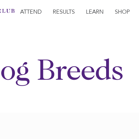
ATTEND
RESULTS
LEARN
SHOP
Open Attend
Open Results
Open Learn
Open Sho
O
og Breeds