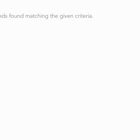
ds found matching the given criteria.