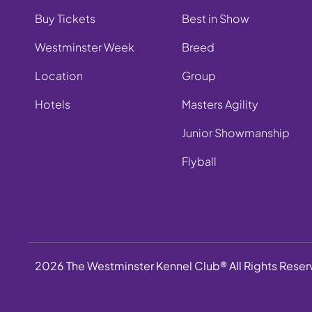
Buy Tickets
Best in Show
Westminster Week
Breed
Location
Group
Hotels
Masters Agility
Junior Showmanship
Flyball
2026 The Westminster Kennel Club® All Rights Rese