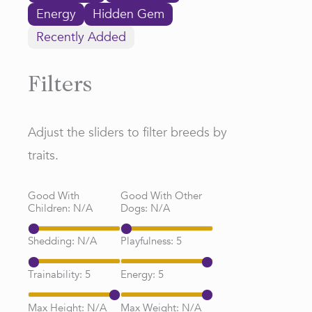
Energy
Hidden Gem
Recently Added
Filters
Adjust the sliders to filter breeds by
traits.
Good With
Good With Other
Children:
N/A
Dogs:
N/A
Shedding:
N/A
Playfulness:
5
Trainability:
5
Energy:
5
Max Height:
N/A
Max Weight:
N/A