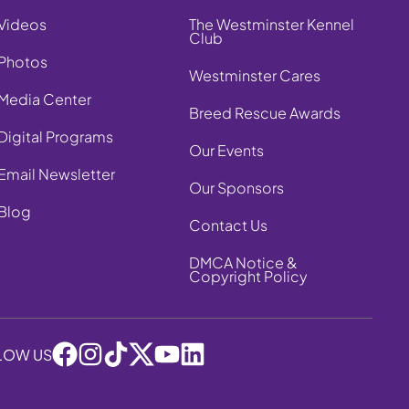
Videos
The Westminster Kennel
Club
Photos
Westminster Cares
Media Center
Breed Rescue Awards
Digital Programs
Our Events
Email Newsletter
Our Sponsors
Blog
Contact Us
DMCA Notice &
Copyright Policy
LOW US