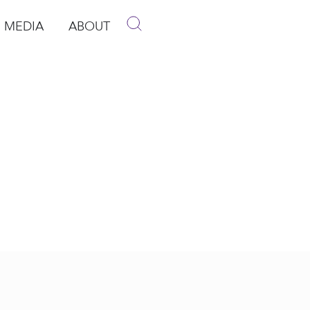
MEDIA
ABOUT
p
pen Media
Open About