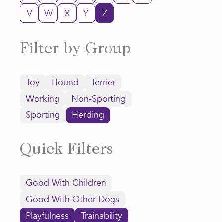
V
W
X
Y
Z
Filter by Group
Toy
Hound
Terrier
Working
Non-Sporting
Sporting
Herding
Quick Filters
Good With Children
Good With Other Dogs
Playfulness
Trainability