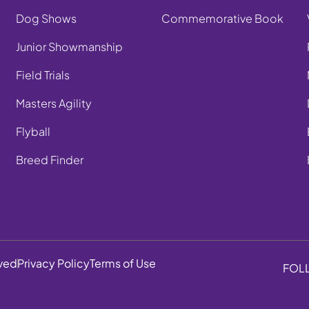
Dog Shows
Commemorative Book
Junior Showmanship
Field Trials
Masters Agility
Flyball
Breed Finder
rved
Privacy Policy
Terms of Use
FOL