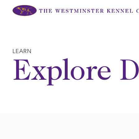
Skip
to
content
LEARN
Explore D