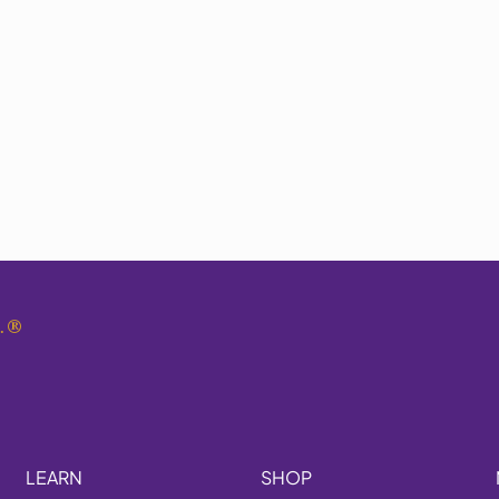
.
®
LEARN
SHOP