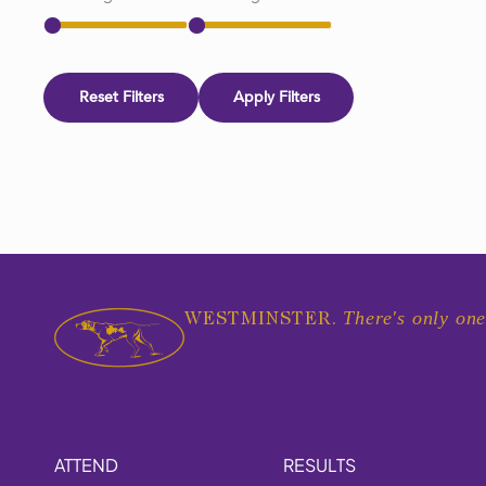
Reset Filters
Apply Filters
There's only one
WESTMINSTER.
ATTEND
RESULTS