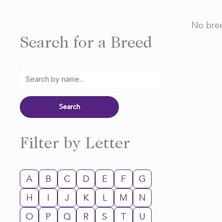
No bree
Search for a Breed
Filter by Letter
A
B
C
D
E
F
G
H
I
J
K
L
M
N
O
P
Q
R
S
T
U