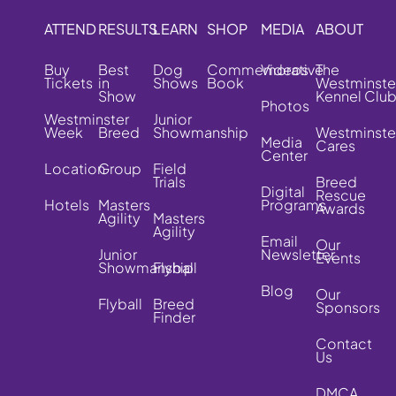
ATTEND
RESULTS
LEARN
SHOP
MEDIA
ABOUT
Buy
Best
Dog
Commemorative
Videos
The
Tickets
in
Shows
Book
Westminste
Show
Kennel Clu
Photos
Westminster
Junior
Week
Breed
Showmanship
Westminste
Media
Cares
Center
Location
Group
Field
Trials
Breed
Digital
Rescue
Hotels
Masters
Programs
Awards
Agility
Masters
Agility
Email
Our
Junior
Newsletter
Events
Showmanship
Flyball
Blog
Our
Flyball
Breed
Sponsors
Finder
Contact
Us
DMCA