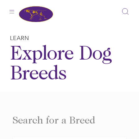
Skip
to
content
LEARN
Explore Dog
Breeds
Search for a Breed