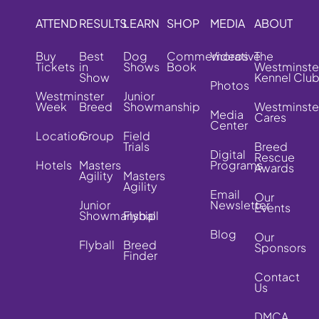
ATTEND
RESULTS
LEARN
SHOP
MEDIA
ABOUT
Buy
Best
Dog
Commemorative
Videos
The
Tickets
in
Shows
Book
Westminste
Show
Kennel Clu
Photos
Westminster
Junior
Week
Breed
Showmanship
Westminste
Media
Cares
Center
Location
Group
Field
Trials
Breed
Digital
Rescue
Hotels
Masters
Programs
Awards
Agility
Masters
Agility
Email
Our
Junior
Newsletter
Events
Showmanship
Flyball
Blog
Our
Flyball
Breed
Sponsors
Finder
Contact
Us
DMCA