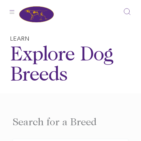
Skip
to
content
LEARN
Explore Dog
Breeds
Search for a Breed