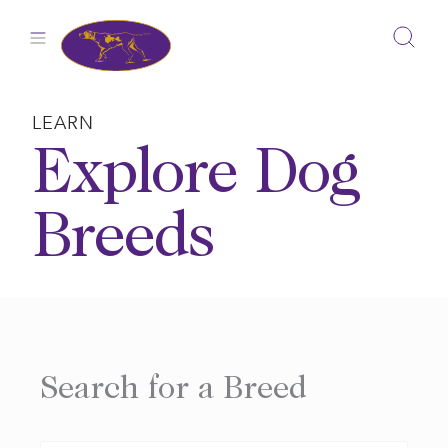
Skip
to
content
LEARN
Explore Dog
Breeds
Search for a Breed