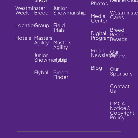
Photos
Westminster
Junior
Week
Breed
Showmanship
Westminste
Media
Cares
Center
Location
Group
Field
Trials
Breed
Digital
Rescue
Hotels
Masters
Programs
Awards
Agility
Masters
Agility
Email
Our
Junior
Newsletter
Events
Showmanship
Flyball
Blog
Our
Flyball
Breed
Sponsors
Finder
Contact
Us
DMCA
Notice &
Copyright
Policy