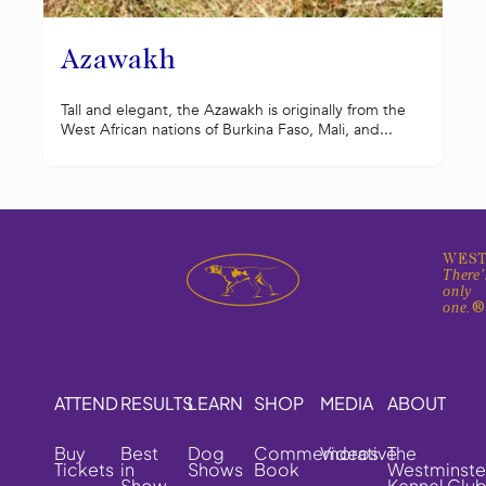
Azawakh
Tall and elegant, the Azawakh is originally from the
West African nations of Burkina Faso, Mali, and...
WEST
There'
only
one.
ATTEND
RESULTS
LEARN
SHOP
MEDIA
ABOUT
Buy
Best
Dog
Commemorative
Videos
The
Tickets
in
Shows
Book
Westminste
Show
Kennel Clu