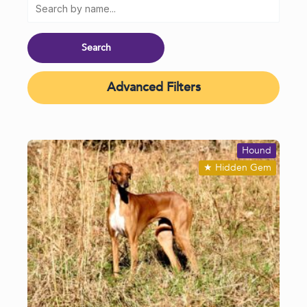
Advanced Filters
Hound
★
Hidden Gem