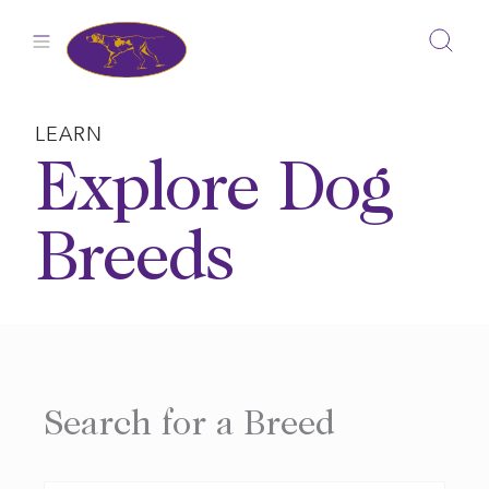
Skip
to
content
LEARN
Explore Dog
Breeds
Search for a Breed