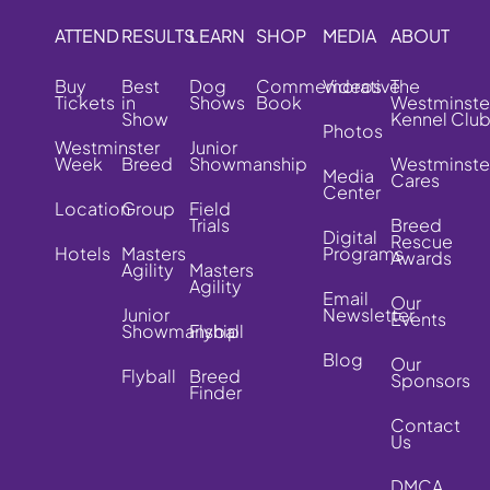
ATTEND
RESULTS
LEARN
SHOP
MEDIA
ABOUT
Buy
Best
Dog
Commemorative
Videos
The
Tickets
in
Shows
Book
Westminste
Show
Kennel Clu
Photos
Westminster
Junior
Week
Breed
Showmanship
Westminste
Media
Cares
Center
Location
Group
Field
Trials
Breed
Digital
Rescue
Hotels
Masters
Programs
Awards
Agility
Masters
Agility
Email
Our
Junior
Newsletter
Events
Showmanship
Flyball
Blog
Our
Flyball
Breed
Sponsors
Finder
Contact
Us
DMCA