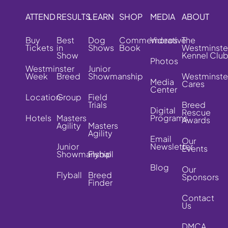
ATTEND
RESULTS
LEARN
SHOP
MEDIA
ABOUT
Buy
Best
Dog
Commemorative
Videos
The
Tickets
in
Shows
Book
Westminste
Show
Kennel Clu
Photos
Westminster
Junior
Week
Breed
Showmanship
Westminste
Media
Cares
Center
Location
Group
Field
Trials
Breed
Digital
Rescue
Hotels
Masters
Programs
Awards
Agility
Masters
Agility
Email
Our
Junior
Newsletter
Events
Showmanship
Flyball
Blog
Our
Flyball
Breed
Sponsors
Finder
Contact
Us
DMCA