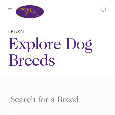
Skip
to
content
LEARN
Explore Dog
Breeds
Search for a Breed