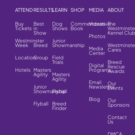
ATTEND
RESULTS
LEARN
SHOP
MEDIA
ABOUT
Buy
Best
Dog
Commemorative
Videos
The
Tickets
in
Shows
Book
Westminste
Show
Kennel Clu
Photos
Westminster
Junior
Week
Breed
Showmanship
Westminste
Media
Cares
Center
Location
Group
Field
Trials
Breed
Digital
Rescue
Hotels
Masters
Programs
Awards
Agility
Masters
Agility
Email
Our
Junior
Newsletter
Events
Showmanship
Flyball
Blog
Our
Flyball
Breed
Sponsors
Finder
Contact
Us
DMCA