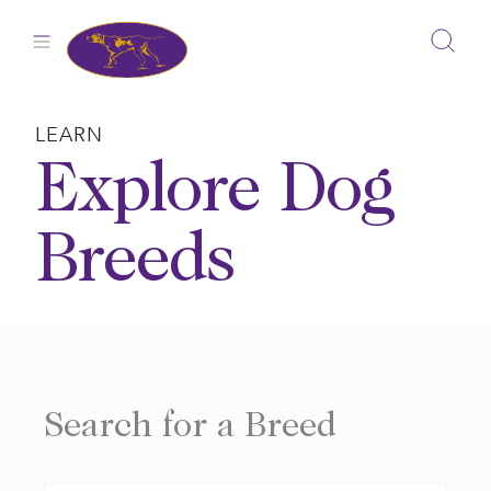
Skip
to
content
LEARN
Explore Dog
Breeds
Search for a Breed