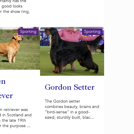
rtainly has the
 good looks
r the show ring,
Sporting
Sporting
en
Gordon Setter
ever
The Gordon setter
combines beauty, brains and
n retriever was
“bird-sense” in a good-
 in Scotland and
sized, sturdily built, blac...
 the late 19th
r the purpose ...