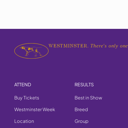
There's only one
WESTMINSTER.
ATTEND
RESULTS
Buy Tickets
Best in Show
Westminster Week
Breed
Location
Group