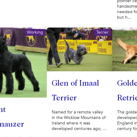
pointer ce
handsome
needed fo
but h...
Working
Terrier
Gold
Glen of Imaal
Retri
Terrier
nt
The golde
Named for a remote valley
developed
in the Wicklow Mountains of
England in
Ireland where it was
nauzer
century fo
developed centuries ago, ...