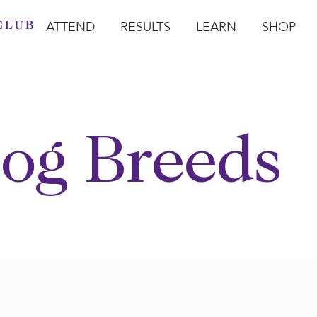
ATTEND
RESULTS
LEARN
SHOP
Open Attend
Open Results
Open Learn
Open Sho
O
og Breeds