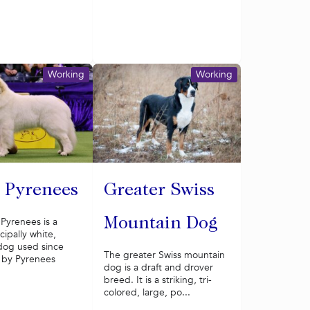
Working
Working
 Pyrenees
Greater Swiss
Pyrenees is a
Mountain Dog
cipally white,
dog used since
The greater Swiss mountain
 by Pyrenees
dog is a draft and drover
breed. It is a striking, tri-
colored, large, po...