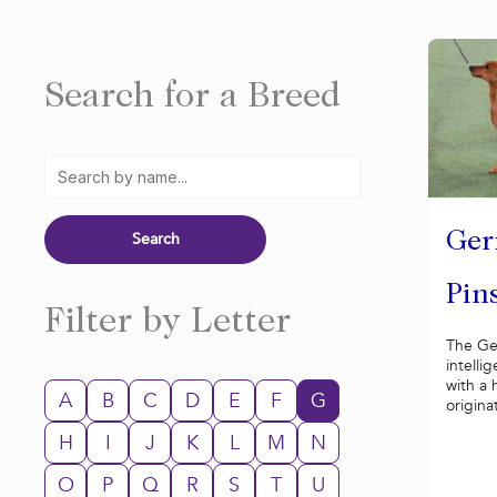
Search for a Breed
Ge
Pin
Filter by Letter
The Ge
intelli
with a 
A
B
C
D
E
F
G
origina
H
I
J
K
L
M
N
O
P
Q
R
S
T
U