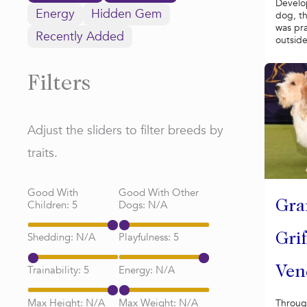
Develo
Energy
Hidden Gem
dog, t
was pra
Recently Added
outside 
Filters
Adjust the sliders to filter breeds by
traits.
Good With
Good With Other
Children:
5
Dogs:
N/A
Gra
Shedding:
N/A
Playfulness:
5
Gri
Trainability:
5
Energy:
N/A
Ven
Max Height:
N/A
Max Weight:
N/A
Throug