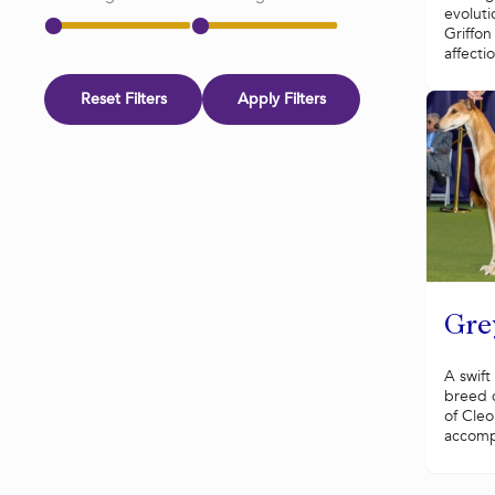
evoluti
Griffo
affecti
Reset Filters
Apply Filters
Gre
A swift
breed 
of Cle
accomp