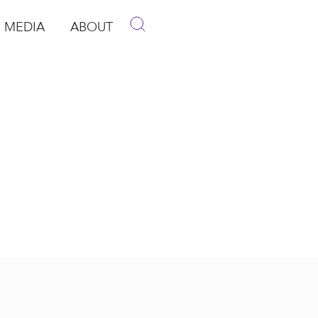
MEDIA
ABOUT
p
pen Media
Open About