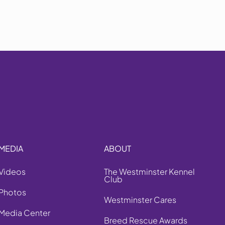
MEDIA
ABOUT
Videos
The Westminster Kennel
Club
Photos
Westminster Cares
Media Center
Breed Rescue Awards