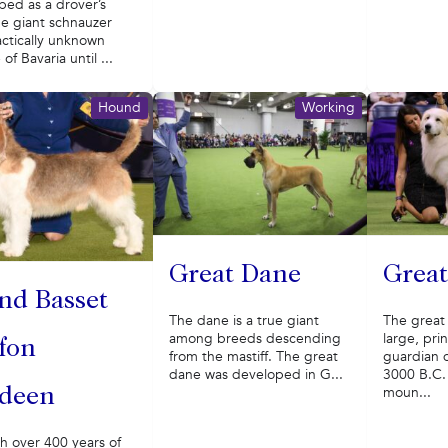
ped as a drover’s
he giant schnauzer
ctically unknown
of Bavaria until ...
Hound
Working
Great Dane
Great
nd Basset
The dane is a true giant
The great 
among breeds descending
large, prin
ffon
from the mastiff. The great
guardian 
dane was developed in G...
3000 B.C.
moun...
deen
h over 400 years of