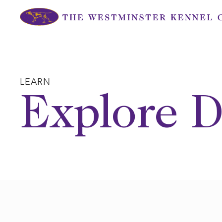
Skip
to
content
LEARN
Explore D