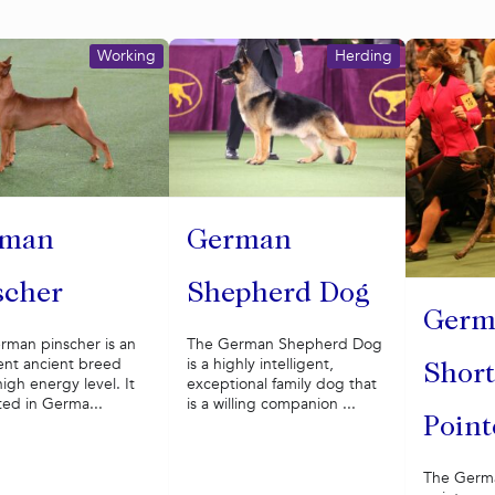
Working
Herding
rman
German
scher
Shepherd Dog
Germ
rman pinscher is an
The German Shepherd Dog
gent ancient breed
is a highly intelligent,
Short
high energy level. It
exceptional family dog that
ted in Germa...
is a willing companion ...
Point
The Germa