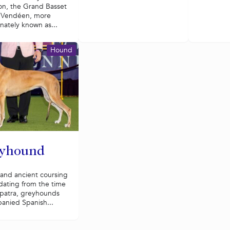
on, the Grand Basset
n Vendéen, more
onately known as...
Hound
yhound
 and ancient coursing
dating from the time
opatra, greyhounds
anied Spanish...