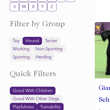
V
W
X
Y
Z
Filter by Group
Toy
Hound
Terrier
Working
Non-Sporting
Sporting
Herding
Quick Filters
Gia
Good With Children
Good With Other Dogs
Sch
Playfulness
Trainability