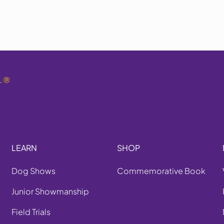
.
®
LEARN
SHOP
Dog Shows
Commemorative Book
Junior Showmanship
Field Trials