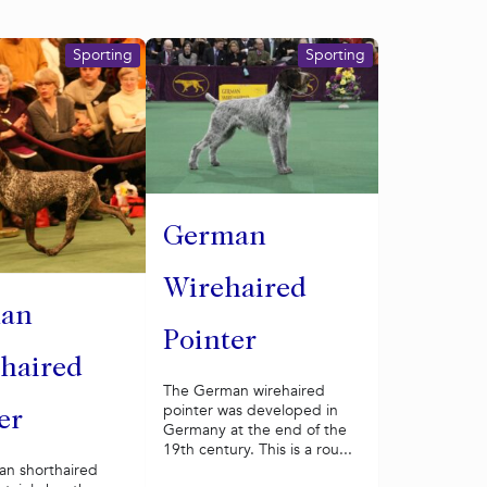
Sporting
Sporting
German
Wirehaired
an
Pointer
haired
The German wirehaired
pointer was developed in
er
Germany at the end of the
19th century. This is a rou...
n shorthaired