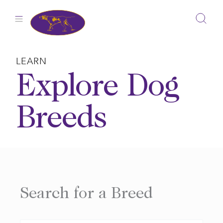
Skip
to
content
LEARN
Explore Dog
Breeds
Search for a Breed