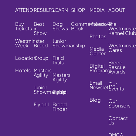
ATTEND
RESULTS
LEARN
SHOP
MEDIA
ABOUT
Buy
Best
Dog
Commemorative
Videos
The
Tickets
in
Shows
Book
Westminste
Show
Kennel Clu
Photos
Westminster
Junior
Week
Breed
Showmanship
Westminste
Media
Cares
Center
Location
Group
Field
Trials
Breed
Digital
Rescue
Hotels
Masters
Programs
Awards
Agility
Masters
Agility
Email
Our
Junior
Newsletter
Events
Showmanship
Flyball
Blog
Our
Flyball
Breed
Sponsors
Finder
Contact
Us
DMCA