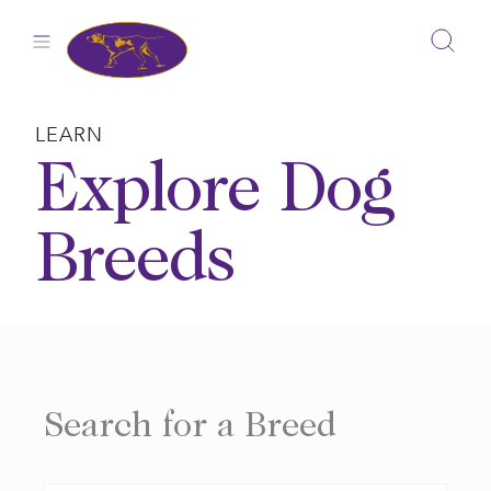
Skip
to
content
LEARN
Explore Dog
Breeds
Search for a Breed