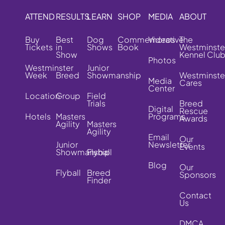
ATTEND
RESULTS
LEARN
SHOP
MEDIA
ABOUT
Buy
Best
Dog
Commemorative
Videos
The
Tickets
in
Shows
Book
Westminste
Show
Kennel Clu
Photos
Westminster
Junior
Week
Breed
Showmanship
Westminste
Media
Cares
Center
Location
Group
Field
Trials
Breed
Digital
Rescue
Hotels
Masters
Programs
Awards
Agility
Masters
Agility
Email
Our
Junior
Newsletter
Events
Showmanship
Flyball
Blog
Our
Flyball
Breed
Sponsors
Finder
Contact
Us
DMCA