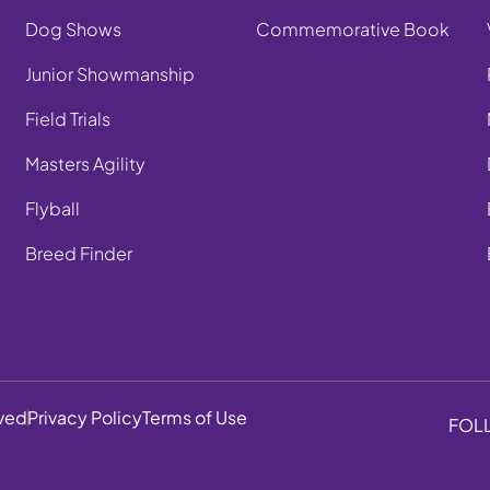
Dog Shows
Commemorative Book
Junior Showmanship
Field Trials
Masters Agility
Flyball
Breed Finder
rved
Privacy Policy
Terms of Use
FOL