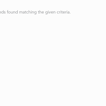
ds found matching the given criteria.