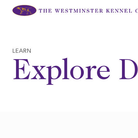
Skip
to
content
LEARN
Explore D