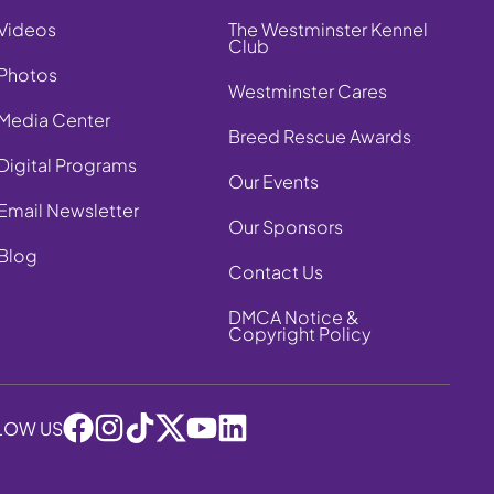
Videos
The Westminster Kennel
Club
Photos
Westminster Cares
Media Center
Breed Rescue Awards
Digital Programs
Our Events
Email Newsletter
Our Sponsors
Blog
Contact Us
DMCA Notice &
Copyright Policy
LOW US