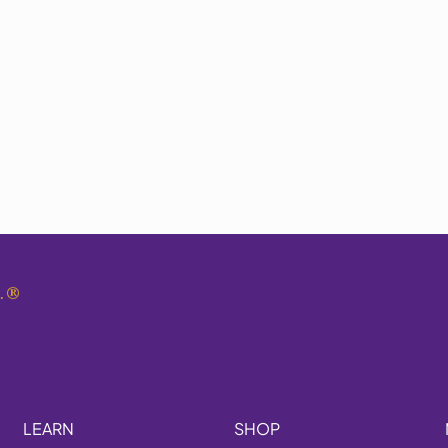
.
®
LEARN
SHOP