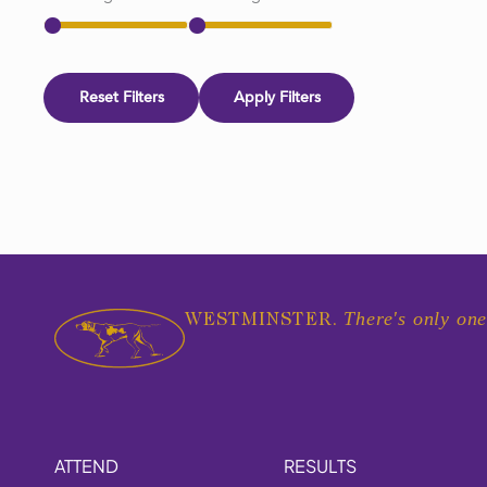
Reset Filters
Apply Filters
There's only one
WESTMINSTER.
ATTEND
RESULTS