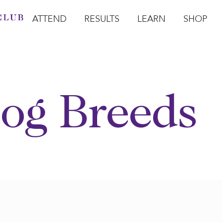
ATTEND
RESULTS
LEARN
SHOP
Open Attend
Open Results
Open Learn
Open Sho
O
og Breeds