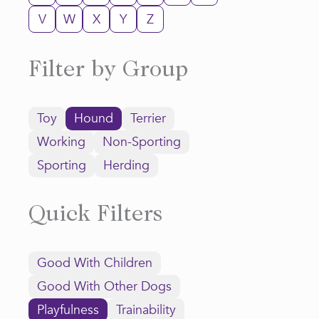
V
W
X
Y
Z
Filter by Group
Toy
Hound
Terrier
Working
Non-Sporting
Sporting
Herding
Quick Filters
Good With Children
Good With Other Dogs
Playfulness
Trainability