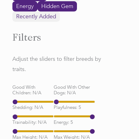
Energy
Hidden Gem
Recently Added
Filters
Adjust the sliders to filter breeds by
traits.
Good With
Good With Other
Children:
N/A
Dogs:
N/A
Shedding:
N/A
Playfulness:
5
Trainability:
N/A
Energy:
5
Max Height:
N/A
Max Weight:
N/A