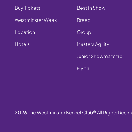
Buy Tickets
Best in Show
Westminster Week
Breed
Location
Group
Hotels
Masters Agility
Junior Showmanship
Flyball
2026 The Westminster Kennel Club® All Rights Rese