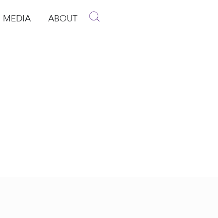
MEDIA
ABOUT
p
pen Media
Open About