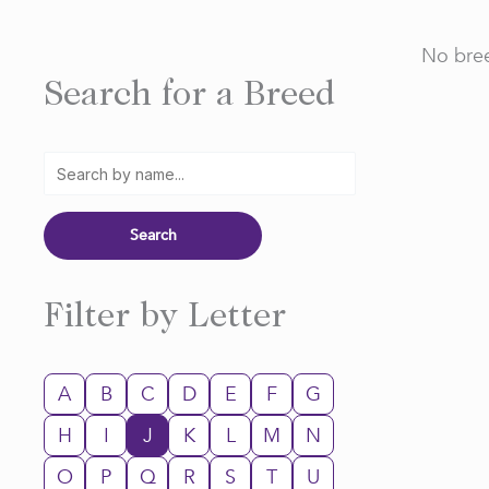
No bree
Search for a Breed
Filter by Letter
A
B
C
D
E
F
G
H
I
J
K
L
M
N
O
P
Q
R
S
T
U