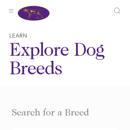
Skip
to
content
LEARN
Explore Dog
Breeds
Search for a Breed