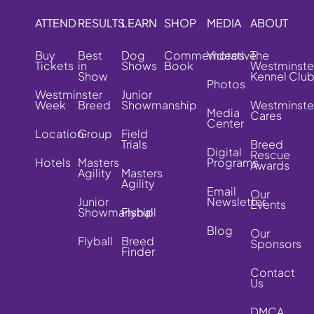
ATTEND
RESULTS
LEARN
SHOP
MEDIA
ABOUT
Buy
Best
Dog
Commemorative
Videos
The
Tickets
in
Shows
Book
Westminste
Show
Kennel Clu
Photos
Westminster
Junior
Week
Breed
Showmanship
Westminste
Media
Cares
Center
Location
Group
Field
Trials
Breed
Digital
Rescue
Hotels
Masters
Programs
Awards
Agility
Masters
Agility
Email
Our
Junior
Newsletter
Events
Showmanship
Flyball
Blog
Our
Flyball
Breed
Sponsors
Finder
Contact
Us
DMCA