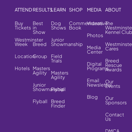
ATTEND
RESULTS
LEARN
SHOP
MEDIA
ABOUT
Buy
Best
Dog
Commemorative
Videos
The
Tickets
in
Shows
Book
Westminste
Show
Kennel Clu
Photos
Westminster
Junior
Week
Breed
Showmanship
Westminste
Media
Cares
Center
Location
Group
Field
Trials
Breed
Digital
Rescue
Hotels
Masters
Programs
Awards
Agility
Masters
Agility
Email
Our
Junior
Newsletter
Events
Showmanship
Flyball
Blog
Our
Flyball
Breed
Sponsors
Finder
Contact
Us
DMCA