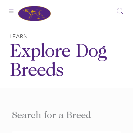
Skip
to
content
LEARN
Explore Dog
Breeds
Search for a Breed