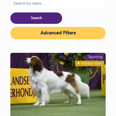
Advanced Filters
Sporting
★
Hidden Gem