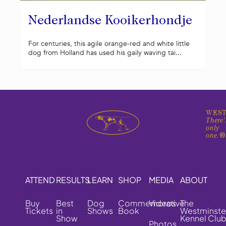
Nederlandse Kooikerhondje
For centuries, this agile orange-red and white little
dog from Holland has used his gaily waving tai...
WEST
There'
only
one.
ATTEND
RESULTS
LEARN
SHOP
MEDIA
ABOUT
Buy
Best
Dog
Commemorative
Videos
The
Tickets
in
Shows
Book
Westminste
Show
Kennel Clu
Photos