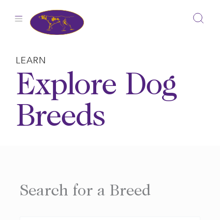
Skip
to
content
LEARN
Explore Dog
Breeds
Search for a Breed