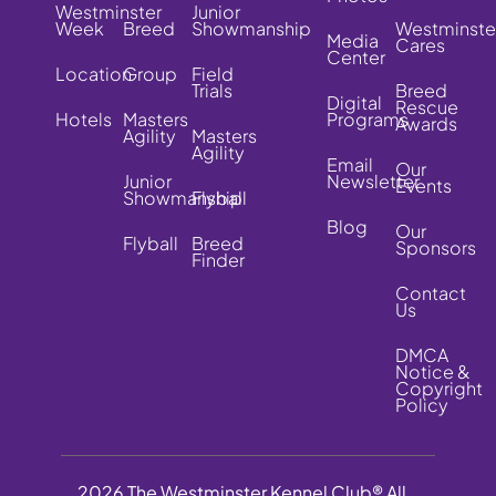
Westminster
Junior
Week
Breed
Showmanship
Westminste
Media
Cares
Center
Location
Group
Field
Trials
Breed
Digital
Rescue
Hotels
Masters
Programs
Awards
Agility
Masters
Agility
Email
Our
Junior
Newsletter
Events
Showmanship
Flyball
Blog
Our
Flyball
Breed
Sponsors
Finder
Contact
Us
DMCA
Notice &
Copyright
Policy
2026 The Westminster Kennel Club® All