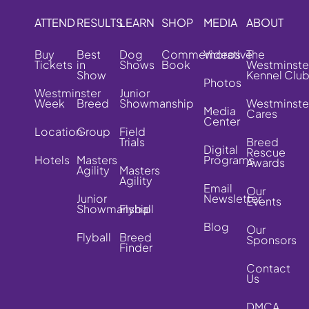
ATTEND
RESULTS
LEARN
SHOP
MEDIA
ABOUT
Buy
Best
Dog
Commemorative
Videos
The
Tickets
in
Shows
Book
Westminste
Show
Kennel Clu
Photos
Westminster
Junior
Week
Breed
Showmanship
Westminste
Media
Cares
Center
Location
Group
Field
Trials
Breed
Digital
Rescue
Hotels
Masters
Programs
Awards
Agility
Masters
Agility
Email
Our
Junior
Newsletter
Events
Showmanship
Flyball
Blog
Our
Flyball
Breed
Sponsors
Finder
Contact
Us
DMCA