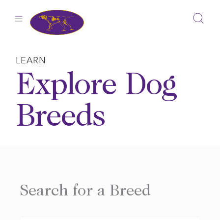
Skip
to
content
LEARN
Explore Dog
Breeds
Search for a Breed