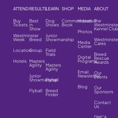
ATTEND
RESULTS
LEARN
SHOP
MEDIA
ABOUT
Buy
Best
Dog
Commemorative
Videos
The
Tickets
in
Shows
Book
Westminste
Show
Kennel Clu
Photos
Westminster
Junior
Week
Breed
Showmanship
Westminste
Media
Cares
Center
Location
Group
Field
Trials
Breed
Digital
Rescue
Hotels
Masters
Programs
Awards
Agility
Masters
Agility
Email
Our
Junior
Newsletter
Events
Showmanship
Flyball
Blog
Our
Flyball
Breed
Sponsors
Finder
Contact
Us
DMCA