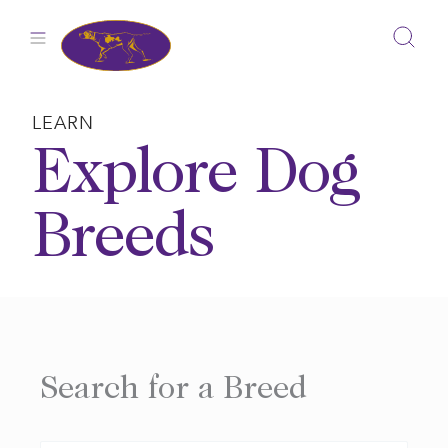
Skip
to
content
LEARN
Explore Dog
Breeds
Search for a Breed