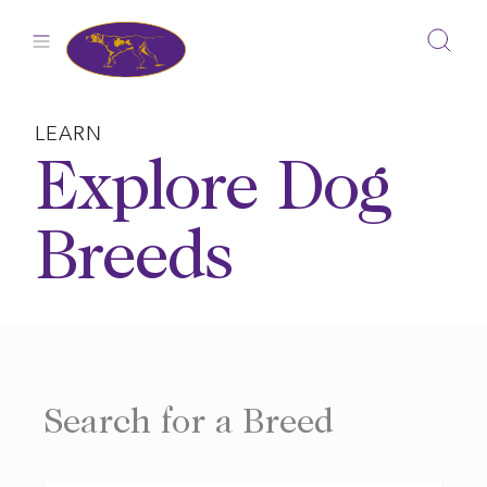
Skip
to
content
LEARN
Explore Dog
Breeds
Search for a Breed