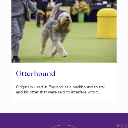
Otterhound
Originally used in England as a packhound to trail
and kill otter that were said to interfere with t...
WEST