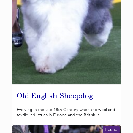
Old English Sheepdog
Evolving in the late 18th Century when the wool and
textile industries in Europe and the British Isl...
Hound