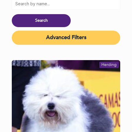
Advanced Filters
Herding