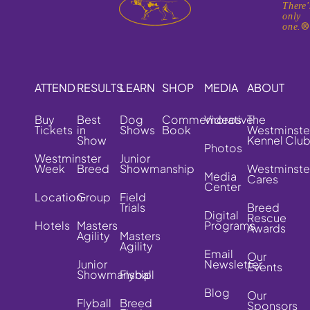
There'
only
one.
ATTEND
RESULTS
LEARN
SHOP
MEDIA
ABOUT
Buy
Best
Dog
Commemorative
Videos
The
Tickets
in
Shows
Book
Westminste
Show
Kennel Clu
Photos
Westminster
Junior
Week
Breed
Showmanship
Westminste
Media
Cares
Center
Location
Group
Field
Trials
Breed
Digital
Rescue
Hotels
Masters
Programs
Awards
Agility
Masters
Agility
Email
Our
Junior
Newsletter
Events
Showmanship
Flyball
Blog
Our
Flyball
Breed
Sponsors