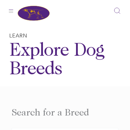
Skip
to
content
LEARN
Explore Dog
Breeds
Search for a Breed