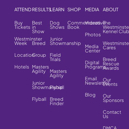
ATTEND
RESULTS
LEARN
SHOP
MEDIA
ABOUT
Buy
Best
Dog
Commemorative
Videos
The
Tickets
in
Shows
Book
Westminste
Show
Kennel Clu
Photos
Westminster
Junior
Week
Breed
Showmanship
Westminste
Media
Cares
Center
Location
Group
Field
Trials
Breed
Digital
Rescue
Hotels
Masters
Programs
Awards
Agility
Masters
Agility
Email
Our
Junior
Newsletter
Events
Showmanship
Flyball
Blog
Our
Flyball
Breed
Sponsors
Finder
Contact
Us
DMCA