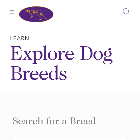
Skip
to
content
LEARN
Explore Dog
Breeds
Search for a Breed