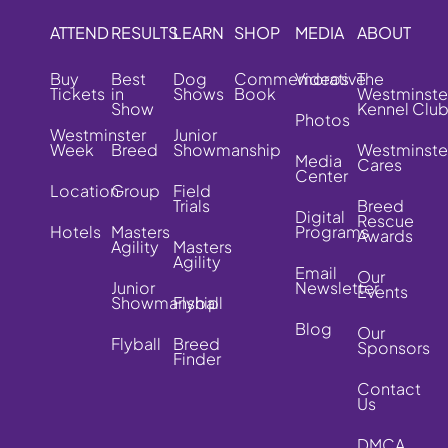
ATTEND
RESULTS
LEARN
SHOP
MEDIA
ABOUT
Buy
Best
Dog
Commemorative
Videos
The
Tickets
in
Shows
Book
Westminste
Show
Kennel Clu
Photos
Westminster
Junior
Week
Breed
Showmanship
Westminste
Media
Cares
Center
Location
Group
Field
Trials
Breed
Digital
Rescue
Hotels
Masters
Programs
Awards
Agility
Masters
Agility
Email
Our
Junior
Newsletter
Events
Showmanship
Flyball
Blog
Our
Flyball
Breed
Sponsors
Finder
Contact
Us
DMCA