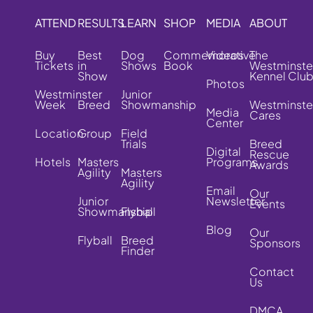
ATTEND
RESULTS
LEARN
SHOP
MEDIA
ABOUT
Buy
Best
Dog
Commemorative
Videos
The
Tickets
in
Shows
Book
Westminste
Show
Kennel Clu
Photos
Westminster
Junior
Week
Breed
Showmanship
Westminste
Media
Cares
Center
Location
Group
Field
Trials
Breed
Digital
Rescue
Hotels
Masters
Programs
Awards
Agility
Masters
Agility
Email
Our
Junior
Newsletter
Events
Showmanship
Flyball
Blog
Our
Flyball
Breed
Sponsors
Finder
Contact
Us
DMCA