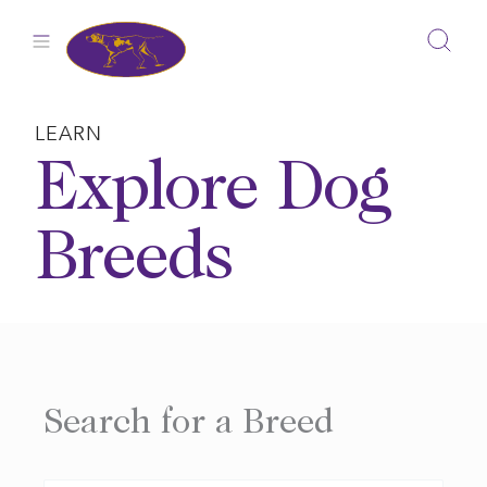
Skip
to
content
LEARN
Explore Dog
Breeds
Search for a Breed