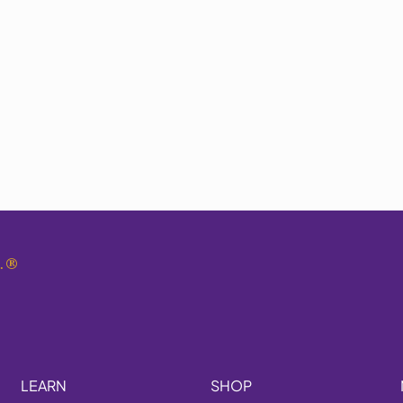
.
®
LEARN
SHOP