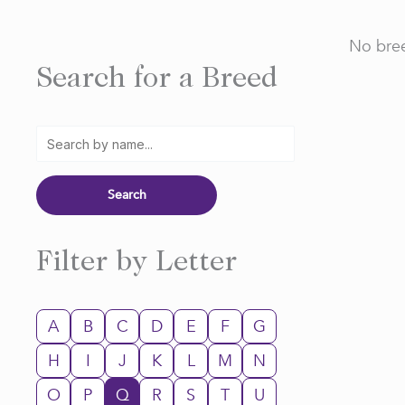
No bree
Search for a Breed
Filter by Letter
A
B
C
D
E
F
G
H
I
J
K
L
M
N
O
P
Q
R
S
T
U