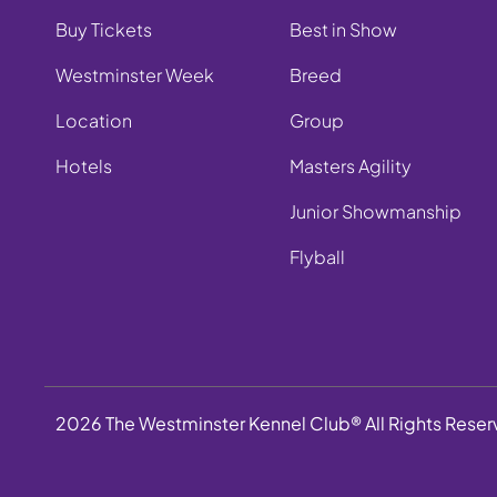
Buy Tickets
Best in Show
Westminster Week
Breed
Location
Group
Hotels
Masters Agility
Junior Showmanship
Flyball
2026 The Westminster Kennel Club® All Rights Rese