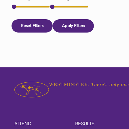
Reset Filters
Apply Filters
There's only one
WESTMINSTER.
ATTEND
RESULTS