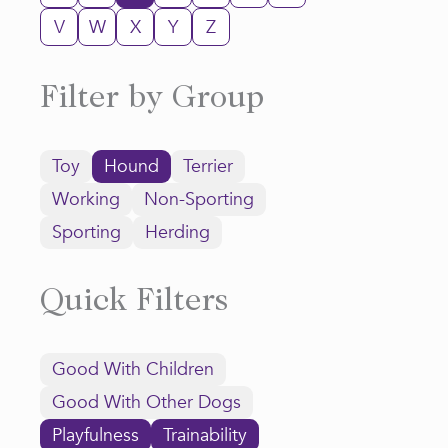
V
W
X
Y
Z
Filter by Group
Toy
Hound
Terrier
Working
Non-Sporting
Sporting
Herding
Quick Filters
Good With Children
Good With Other Dogs
Playfulness
Trainability