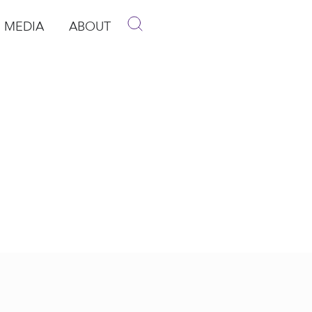
MEDIA
ABOUT
p
pen Media
Open About