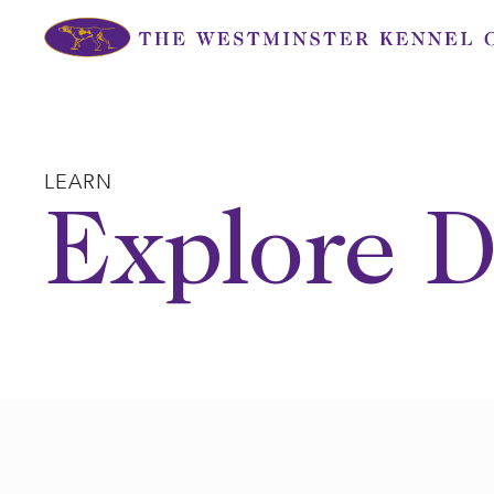
Skip
to
content
LEARN
Explore D