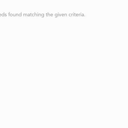
ds found matching the given criteria.