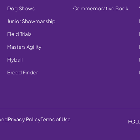
Dog Shows
Commemorative Book
Junior Showmanship
Field Trials
Masters Agility
Flyball
Breed Finder
rved
Privacy Policy
Terms of Use
FOL