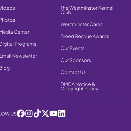
Videos
The Westminster Kennel
Club
Photos
Westminster Cares
Media Center
Breed Rescue Awards
Digital Programs
Our Events
Email Newsletter
Our Sponsors
Blog
Contact Us
DMCA Notice &
Copyright Policy
LOW US