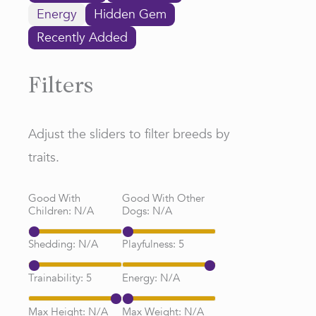
Energy
Hidden Gem
Recently Added
Filters
Adjust the sliders to filter breeds by
traits.
Good With
Good With Other
Children:
N/A
Dogs:
N/A
Shedding:
N/A
Playfulness:
5
Trainability:
5
Energy:
N/A
Max Height:
N/A
Max Weight:
N/A