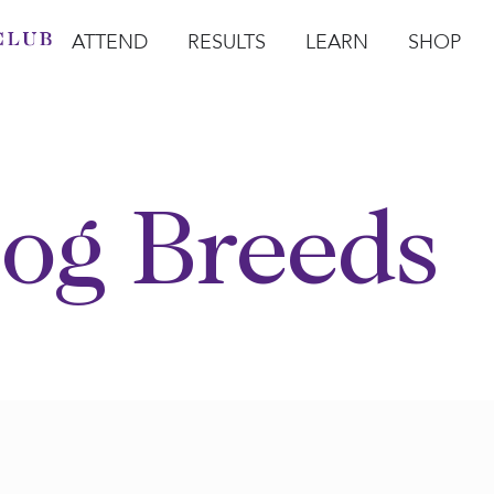
ATTEND
RESULTS
LEARN
SHOP
Open Attend
Open Results
Open Learn
Open Sho
O
og Breeds