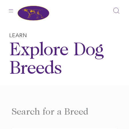
Skip
to
content
LEARN
Explore Dog
Breeds
Search for a Breed