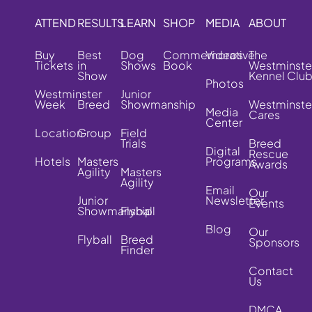
ATTEND
RESULTS
LEARN
SHOP
MEDIA
ABOUT
Buy
Best
Dog
Commemorative
Videos
The
Tickets
in
Shows
Book
Westminste
Show
Kennel Clu
Photos
Westminster
Junior
Week
Breed
Showmanship
Westminste
Media
Cares
Center
Location
Group
Field
Trials
Breed
Digital
Rescue
Hotels
Masters
Programs
Awards
Agility
Masters
Agility
Email
Our
Junior
Newsletter
Events
Showmanship
Flyball
Blog
Our
Flyball
Breed
Sponsors
Finder
Contact
Us
DMCA