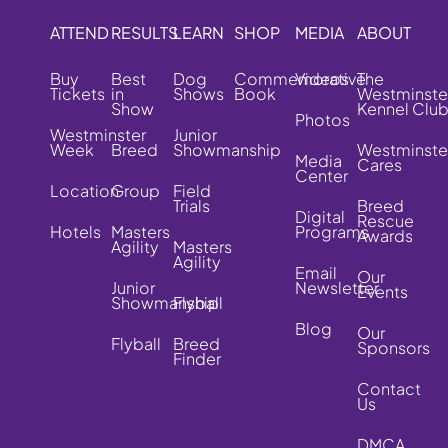
ATTEND
RESULTS
LEARN
SHOP
MEDIA
ABOUT
Buy
Best
Dog
Commemorative
Videos
The
Tickets
in
Shows
Book
Westminste
Show
Kennel Clu
Photos
Westminster
Junior
Week
Breed
Showmanship
Westminste
Media
Cares
Center
Location
Group
Field
Trials
Breed
Digital
Rescue
Hotels
Masters
Programs
Awards
Agility
Masters
Agility
Email
Our
Junior
Newsletter
Events
Showmanship
Flyball
Blog
Our
Flyball
Breed
Sponsors
Finder
Contact
Us
DMCA