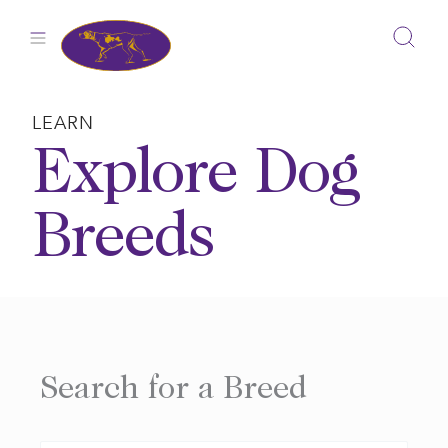
Skip
to
content
LEARN
Explore Dog
Breeds
Search for a Breed