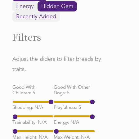
Energy
Hidden Gem
Recently Added
Filters
Adjust the sliders to filter breeds by
traits.
Good With
Good With Other
Children:
5
Dogs:
5
Shedding:
N/A
Playfulness:
5
Trainability:
N/A
Energy:
N/A
Max Height:
N/A
Max Weight:
N/A