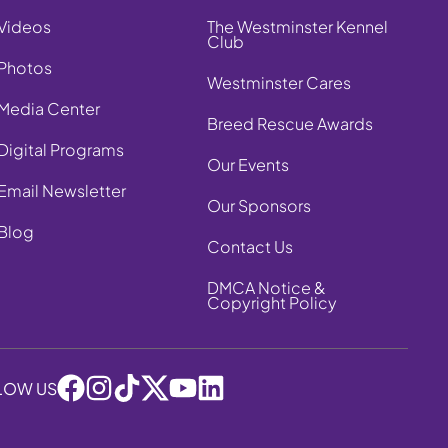
Videos
The Westminster Kennel
Club
Photos
Westminster Cares
Media Center
Breed Rescue Awards
Digital Programs
Our Events
Email Newsletter
Our Sponsors
Blog
Contact Us
DMCA Notice &
Copyright Policy
LOW US