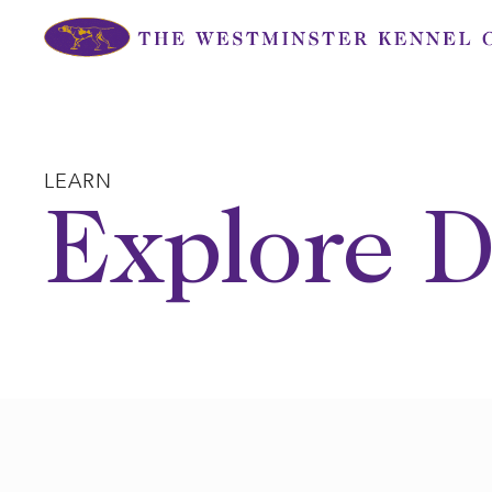
Skip
to
content
LEARN
Explore D