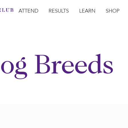
ATTEND
RESULTS
LEARN
SHOP
Open Attend
Open Results
Open Learn
Open Sho
O
og Breeds