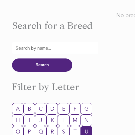
No bree
Search for a Breed
Filter by Letter
A
B
C
D
E
F
G
H
I
J
K
L
M
N
O
P
Q
R
S
T
U