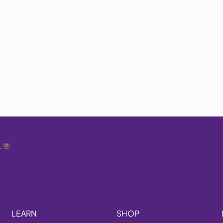
.
®
LEARN
SHOP