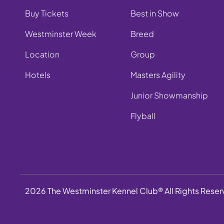
Buy Tickets
Best in Show
Westminster Week
Breed
Location
Group
Hotels
Masters Agility
Junior Showmanship
Flyball
2026 The Westminster Kennel Club® All Rights Rese