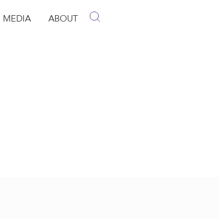
MEDIA
ABOUT
p
pen Media
Open About