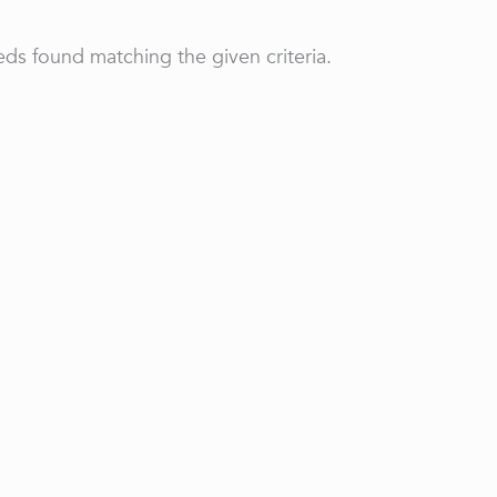
ds found matching the given criteria.