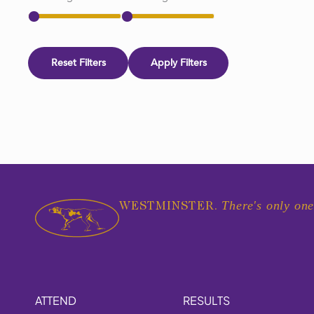
Reset Filters
Apply Filters
There's only one
WESTMINSTER.
ATTEND
RESULTS