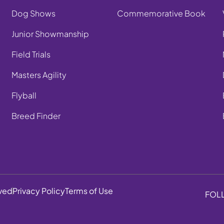
Dog Shows
Commemorative Book
Junior Showmanship
Field Trials
Masters Agility
Flyball
Breed Finder
rved
Privacy Policy
Terms of Use
FOL