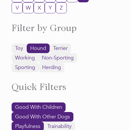
V
W
X
Y
Z
Filter by Group
Toy
Hound
Terrier
Working
Non-Sporting
Sporting
Herding
Quick Filters
Good With Children
Good With Other Dogs
Playfulness
Trainability