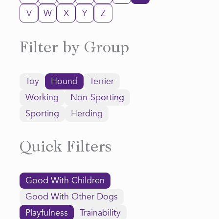
V
W
X
Y
Z
Filter by Group
Toy
Hound
Terrier
Working
Non-Sporting
Sporting
Herding
Quick Filters
Good With Children
Good With Other Dogs
Playfulness
Trainability