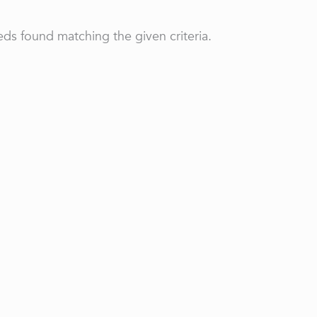
ds found matching the given criteria.