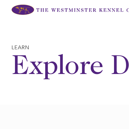
Skip
to
content
LEARN
Explore D