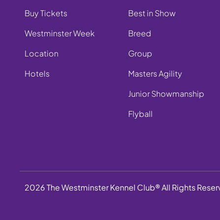
Buy Tickets
Best in Show
Westminster Week
Breed
Location
Group
Hotels
Masters Agility
Junior Showmanship
Flyball
2026 The Westminster Kennel Club® All Rights Rese