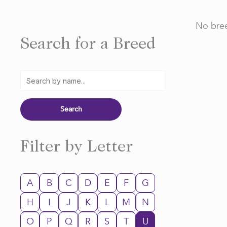
No bree
Search for a Breed
Filter by Letter
A
B
C
D
E
F
G
H
I
J
K
L
M
N
O
P
Q
R
S
T
U