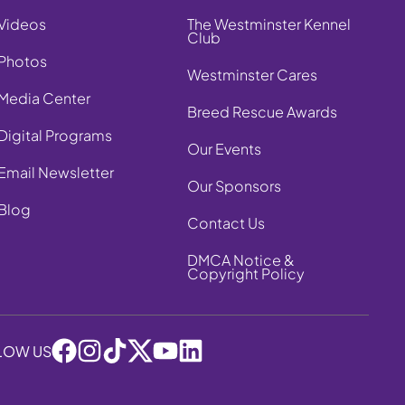
Videos
The Westminster Kennel
Club
Photos
Westminster Cares
Media Center
Breed Rescue Awards
Digital Programs
Our Events
Email Newsletter
Our Sponsors
Blog
Contact Us
DMCA Notice &
Copyright Policy
LOW US