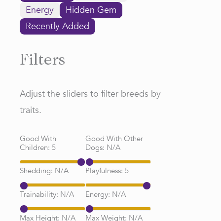
Energy
Hidden Gem
Recently Added
Filters
Adjust the sliders to filter breeds by
traits.
Good With
Good With Other
Children:
5
Dogs:
N/A
Shedding:
N/A
Playfulness:
5
Trainability:
N/A
Energy:
N/A
Max Height:
N/A
Max Weight:
N/A