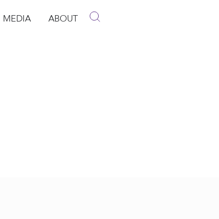
MEDIA
ABOUT
p
pen Media
Open About