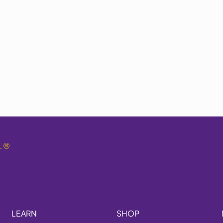
.
®
LEARN
SHOP