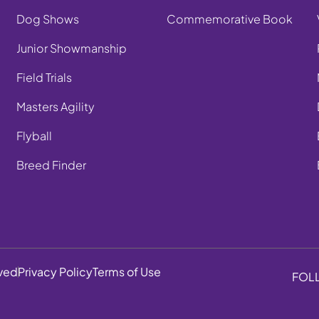
Dog Shows
Commemorative Book
Junior Showmanship
Field Trials
Masters Agility
Flyball
Breed Finder
rved
Privacy Policy
Terms of Use
FOL