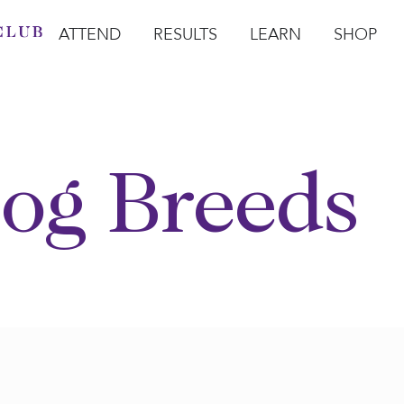
ATTEND
RESULTS
LEARN
SHOP
Open Attend
Open Results
Open Learn
Open Sho
O
og Breeds