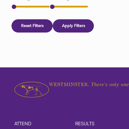
Reset Filters
Apply Filters
There's only one
WESTMINSTER.
ATTEND
RESULTS