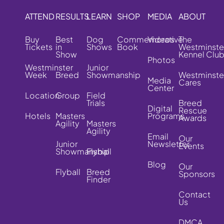
ATTEND
RESULTS
LEARN
SHOP
MEDIA
ABOUT
Buy
Best
Dog
Commemorative
Videos
The
Tickets
in
Shows
Book
Westminste
Show
Kennel Clu
Photos
Westminster
Junior
Week
Breed
Showmanship
Westminste
Media
Cares
Center
Location
Group
Field
Trials
Breed
Digital
Rescue
Hotels
Masters
Programs
Awards
Agility
Masters
Agility
Email
Our
Junior
Newsletter
Events
Showmanship
Flyball
Blog
Our
Flyball
Breed
Sponsors
Finder
Contact
Us
DMCA