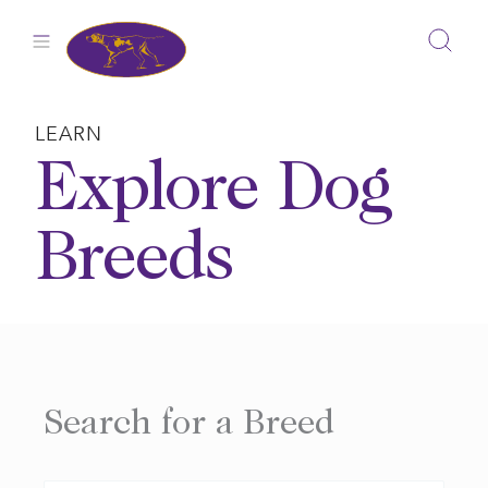
Skip
to
content
LEARN
Explore Dog
Breeds
Search for a Breed