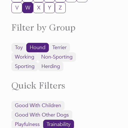
V
W
X
Y
Z
Filter by Group
Toy
Hound
Terrier
Working
Non-Sporting
Sporting
Herding
Quick Filters
Good With Children
Good With Other Dogs
Playfulness
Trainability