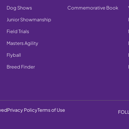
Dog Shows
Commemorative Book
Junior Showmanship
Field Trials
Masters Agility
Flyball
Breed Finder
rved
Privacy Policy
Terms of Use
FOL