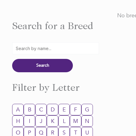
No bree
Search for a Breed
Filter by Letter
A
B
C
D
E
F
G
H
I
J
K
L
M
N
O
P
Q
R
S
T
U