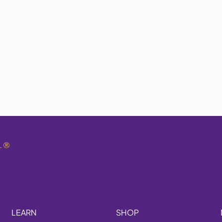
.
®
LEARN
SHOP