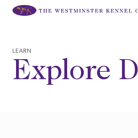
Skip
to
content
LEARN
Explore D