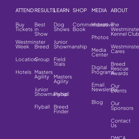
ATTEND
RESULTS
LEARN
SHOP
MEDIA
ABOUT
Buy
Best
Dog
Commemorative
Videos
The
Tickets
in
Shows
Book
Westminste
Show
Kennel Clu
Photos
Westminster
Junior
Week
Breed
Showmanship
Westminste
Media
Cares
Center
Location
Group
Field
Trials
Breed
Digital
Rescue
Hotels
Masters
Programs
Awards
Agility
Masters
Agility
Email
Our
Junior
Newsletter
Events
Showmanship
Flyball
Blog
Our
Flyball
Breed
Sponsors
Finder
Contact
Us
DMCA