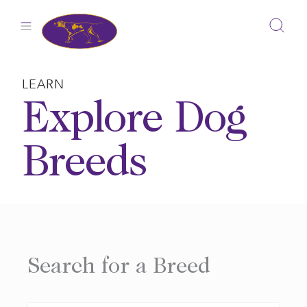
Skip
to
content
LEARN
Explore Dog
Breeds
Search for a Breed