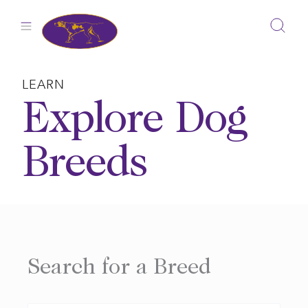
Skip
to
content
LEARN
Explore Dog
Breeds
Search for a Breed