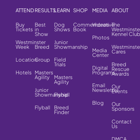
ATTEND
RESULTS
LEARN
SHOP
MEDIA
ABOUT
Buy
Best
Dog
Commemorative
Videos
The
Tickets
in
Shows
Book
Westminste
Show
Kennel Clu
Photos
Westminster
Junior
Week
Breed
Showmanship
Westminste
Media
Cares
Center
Location
Group
Field
Trials
Breed
Digital
Rescue
Hotels
Masters
Programs
Awards
Agility
Masters
Agility
Email
Our
Junior
Newsletter
Events
Showmanship
Flyball
Blog
Our
Flyball
Breed
Sponsors
Finder
Contact
Us
DMCA