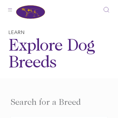
Skip
to
content
LEARN
Explore Dog
Breeds
Search for a Breed