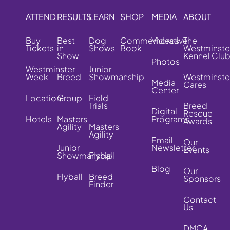
ATTEND
RESULTS
LEARN
SHOP
MEDIA
ABOUT
Buy
Best
Dog
Commemorative
Videos
The
Tickets
in
Shows
Book
Westminste
Show
Kennel Clu
Photos
Westminster
Junior
Week
Breed
Showmanship
Westminste
Media
Cares
Center
Location
Group
Field
Trials
Breed
Digital
Rescue
Hotels
Masters
Programs
Awards
Agility
Masters
Agility
Email
Our
Junior
Newsletter
Events
Showmanship
Flyball
Blog
Our
Flyball
Breed
Sponsors
Finder
Contact
Us
DMCA