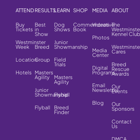
ATTEND
RESULTS
LEARN
SHOP
MEDIA
ABOUT
Buy
Best
Dog
Commemorative
Videos
The
Tickets
in
Shows
Book
Westminste
Show
Kennel Clu
Photos
Westminster
Junior
Week
Breed
Showmanship
Westminste
Media
Cares
Center
Location
Group
Field
Trials
Breed
Digital
Rescue
Hotels
Masters
Programs
Awards
Agility
Masters
Agility
Email
Our
Junior
Newsletter
Events
Showmanship
Flyball
Blog
Our
Flyball
Breed
Sponsors
Finder
Contact
Us
DMCA