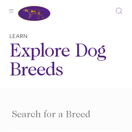
Skip
to
content
LEARN
Explore Dog
Breeds
Search for a Breed