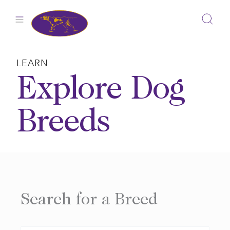
Skip
to
content
LEARN
Explore Dog
Breeds
Search for a Breed