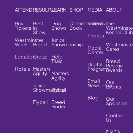
ATTEND
RESULTS
LEARN
SHOP
MEDIA
ABOUT
Buy
Best
Dog
Commemorative
Videos
The
Tickets
in
Shows
Book
Westminste
Show
Kennel Clu
Photos
Westminster
Junior
Week
Breed
Showmanship
Westminste
Media
Cares
Center
Location
Group
Field
Trials
Breed
Digital
Rescue
Hotels
Masters
Programs
Awards
Agility
Masters
Agility
Email
Our
Junior
Newsletter
Events
Showmanship
Flyball
Blog
Our
Flyball
Breed
Sponsors
Finder
Contact
Us
DMCA