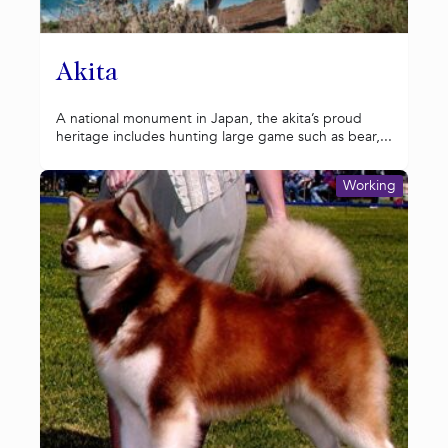
Akita
A national monument in Japan, the akita’s proud
heritage includes hunting large game such as bear,...
Working