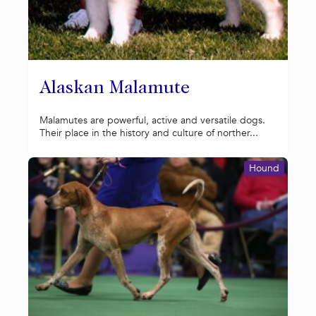
Alaskan Malamute
Malamutes are powerful, active and versatile dogs.
Their place in the history and culture of norther...
Hound