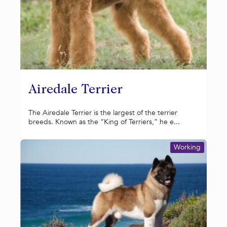
Airedale Terrier
The Airedale Terrier is the largest of the terrier
breeds. Known as the “King of Terriers,” he e...
Working