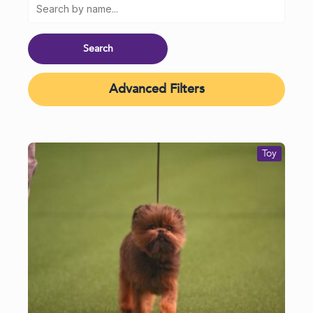
Advanced Filters
Toy