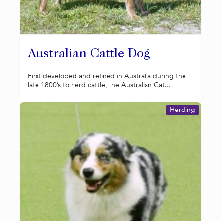
Australian Cattle Dog
First developed and refined in Australia during the
late 1800’s to herd cattle, the Australian Cat...
Herding