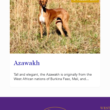
Azawakh
Tall and elegant, the Azawakh is originally from the
West African nations of Burkina Faso, Mali, and...
WEST