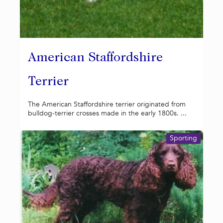
American Staffordshire
Terrier
The American Staffordshire terrier originated from
bulldog-terrier crosses made in the early 1800s. ...
Sporting