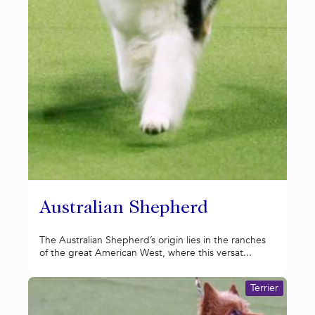
Australian Shepherd
The Australian Shepherd’s origin lies in the ranches
of the great American West, where this versat...
Terrier