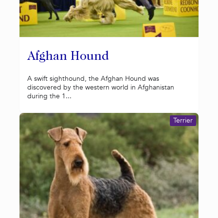
Afghan Hound
A swift sighthound, the Afghan Hound was
discovered by the western world in Afghanistan
during the 1...
Terrier