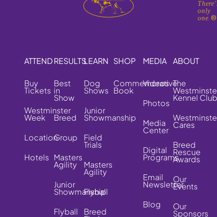
There'
only
one.
ATTEND
RESULTS
LEARN
SHOP
MEDIA
ABOUT
Buy
Best
Dog
Commemorative
Videos
The
Tickets
in
Shows
Book
Westminste
Show
Kennel Clu
Photos
Westminster
Junior
Week
Breed
Showmanship
Westminste
Media
Cares
Center
Location
Group
Field
Trials
Breed
Digital
Rescue
Hotels
Masters
Programs
Awards
Agility
Masters
Agility
Email
Our
Junior
Newsletter
Events
Showmanship
Flyball
Blog
Our
Flyball
Breed
Sponsors