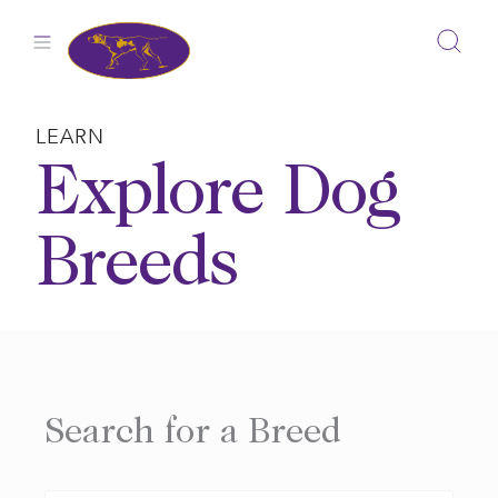
Skip
to
content
LEARN
Explore Dog
Breeds
Search for a Breed