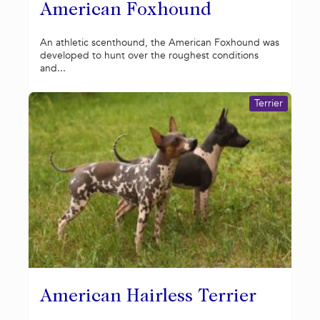
American Foxhound
An athletic scenthound, the American Foxhound was
developed to hunt over the roughest conditions
and...
Terrier
American Hairless Terrier