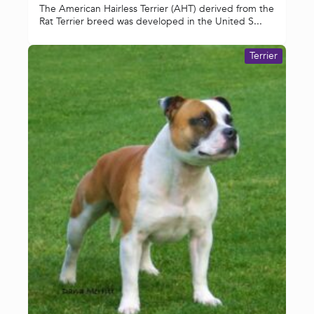
The American Hairless Terrier (AHT) derived from the
Rat Terrier breed was developed in the United S...
Terrier