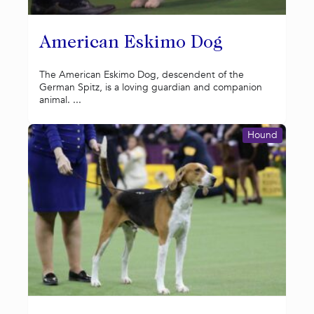
American Eskimo Dog
The American Eskimo Dog, descendent of the
German Spitz, is a loving guardian and companion
animal. ...
Hound