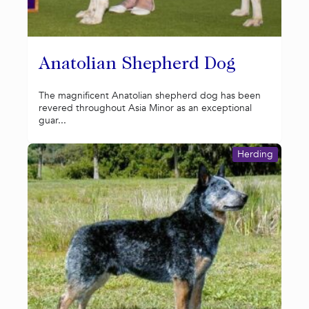
Anatolian Shepherd Dog
The magnificent Anatolian shepherd dog has been
revered throughout Asia Minor as an exceptional
guar...
Herding