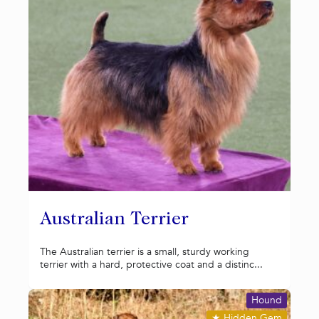
Australian Terrier
The Australian terrier is a small, sturdy working
terrier with a hard, protective coat and a distinc...
Hound
★
Hidden Gem