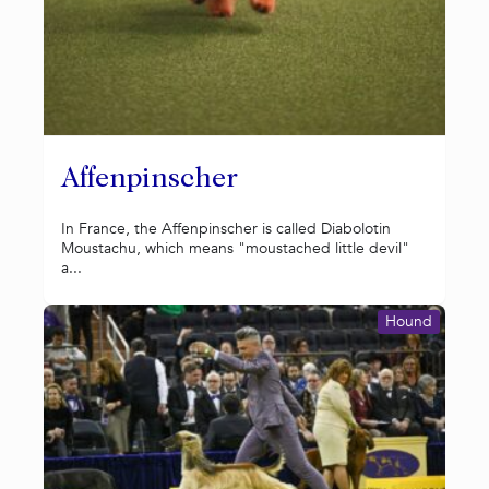
Affenpinscher
In France, the Affenpinscher is called Diabolotin
Moustachu, which means "moustached little devil"
a...
Hound