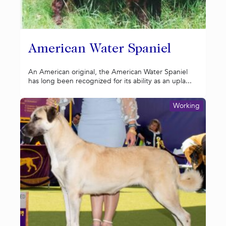
American Water Spaniel
An American original, the American Water Spaniel
has long been recognized for its ability as an upla...
Working