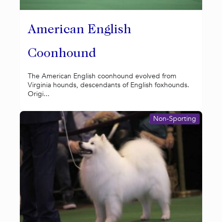
American English
Coonhound
The American English coonhound evolved from
Virginia hounds, descendants of English foxhounds.
Origi...
Non-Sporting