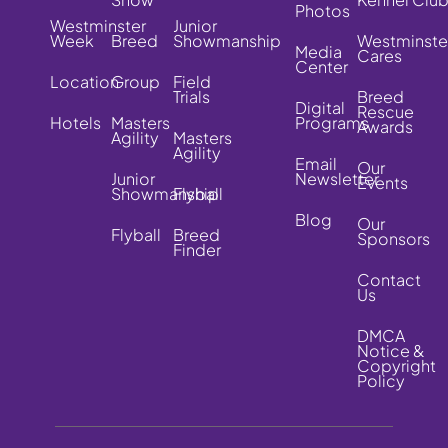
Photos
Westminster
Junior
Week
Breed
Showmanship
Westminste
Media
Cares
Center
Location
Group
Field
Trials
Breed
Digital
Rescue
Hotels
Masters
Programs
Awards
Agility
Masters
Agility
Email
Our
Junior
Newsletter
Events
Showmanship
Flyball
Blog
Our
Flyball
Breed
Sponsors
Finder
Contact
Us
DMCA
Notice &
Copyright
Policy