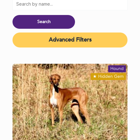
Advanced Filters
Hound
★
Hidden Gem