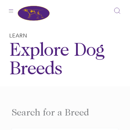
Skip
to
content
LEARN
Explore Dog
Breeds
Search for a Breed