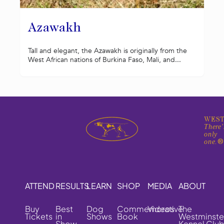
Azawakh
Tall and elegant, the Azawakh is originally from the
West African nations of Burkina Faso, Mali, and...
WEST
There'
only
one.
ATTEND
RESULTS
LEARN
SHOP
MEDIA
ABOUT
Buy
Best
Dog
Commemorative
Videos
The
Tickets
in
Shows
Book
Westminste
Show
Kennel Clu