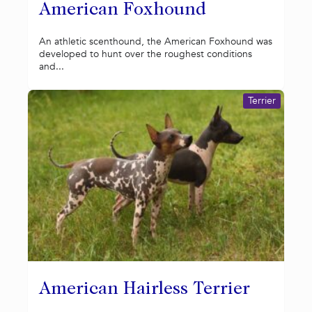
American Foxhound
An athletic scenthound, the American Foxhound was
developed to hunt over the roughest conditions
and...
Terrier
American Hairless Terrier