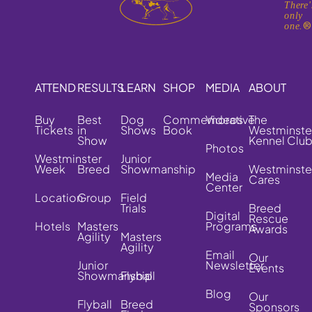
There'
only
one.
ATTEND
RESULTS
LEARN
SHOP
MEDIA
ABOUT
Buy
Best
Dog
Commemorative
Videos
The
Tickets
in
Shows
Book
Westminste
Show
Kennel Clu
Photos
Westminster
Junior
Week
Breed
Showmanship
Westminste
Media
Cares
Center
Location
Group
Field
Trials
Breed
Digital
Rescue
Hotels
Masters
Programs
Awards
Agility
Masters
Agility
Email
Our
Junior
Newsletter
Events
Showmanship
Flyball
Blog
Our
Flyball
Breed
Sponsors