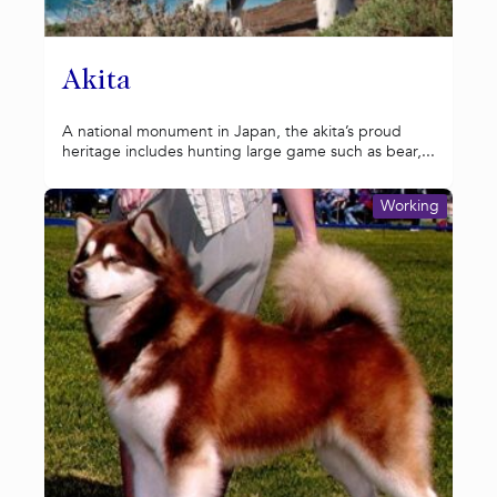
Akita
A national monument in Japan, the akita’s proud
heritage includes hunting large game such as bear,...
Working