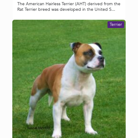
The American Hairless Terrier (AHT) derived from the
Rat Terrier breed was developed in the United S...
Terrier