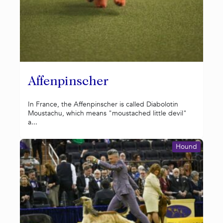
Affenpinscher
In France, the Affenpinscher is called Diabolotin
Moustachu, which means "moustached little devil"
a...
Hound