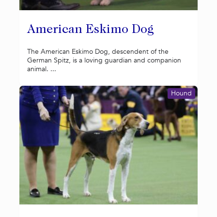
American Eskimo Dog
The American Eskimo Dog, descendent of the
German Spitz, is a loving guardian and companion
animal. ...
Hound