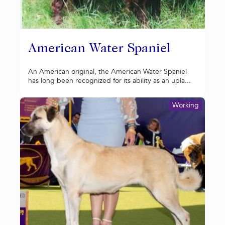
American Water Spaniel
An American original, the American Water Spaniel
has long been recognized for its ability as an upla...
Working