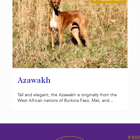
Azawakh
Tall and elegant, the Azawakh is originally from the
West African nations of Burkina Faso, Mali, and...
WEST