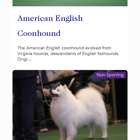
American English
Coonhound
The American English coonhound evolved from
Virginia hounds, descendants of English foxhounds.
Origi...
Non-Sporting