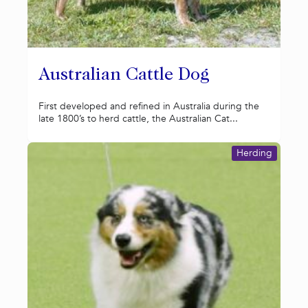
Australian Cattle Dog
First developed and refined in Australia during the
late 1800’s to herd cattle, the Australian Cat...
Herding