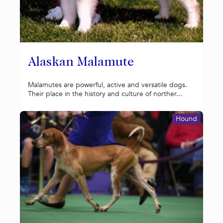
Alaskan Malamute
Malamutes are powerful, active and versatile dogs.
Their place in the history and culture of norther...
Hound