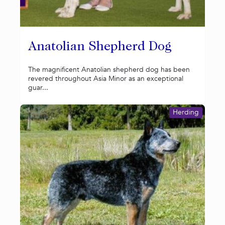
Anatolian Shepherd Dog
The magnificent Anatolian shepherd dog has been
revered throughout Asia Minor as an exceptional
guar...
Herding