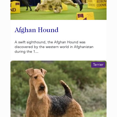
Afghan Hound
A swift sighthound, the Afghan Hound was
discovered by the western world in Afghanistan
during the 1...
Terrier