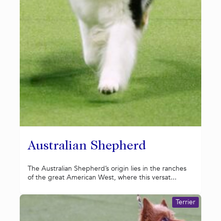
Australian Shepherd
The Australian Shepherd’s origin lies in the ranches
of the great American West, where this versat...
Terrier