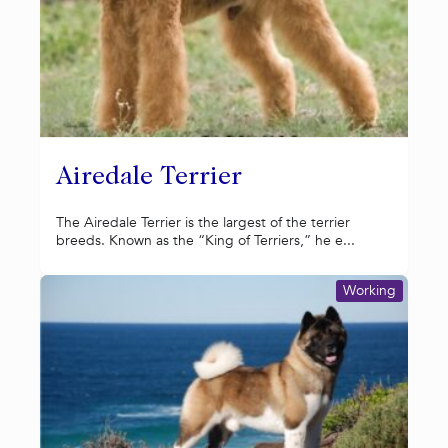
Airedale Terrier
The Airedale Terrier is the largest of the terrier
breeds. Known as the “King of Terriers,” he e...
Working