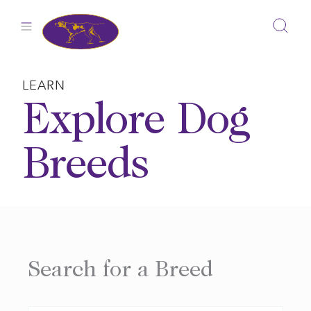
Skip
to
content
LEARN
Explore Dog
Breeds
Search for a Breed