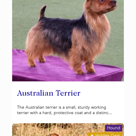
Australian Terrier
The Australian terrier is a small, sturdy working
terrier with a hard, protective coat and a distinc...
Hound
★
Hidden Gem