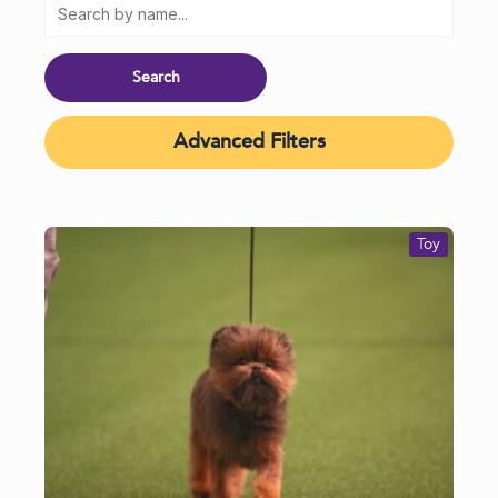
Advanced Filters
Toy