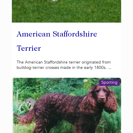
American Staffordshire
Terrier
The American Staffordshire terrier originated from
bulldog-terrier crosses made in the early 1800s. ...
Sporting