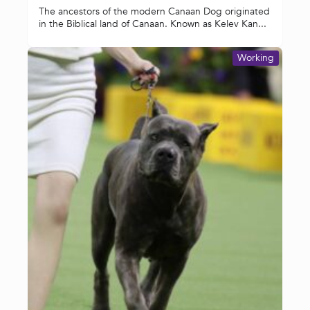
The ancestors of the modern Canaan Dog originated
in the Biblical land of Canaan. Known as Kelev Kan...
Working