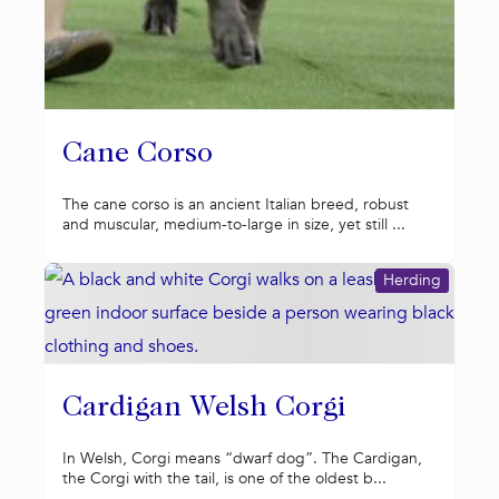
Cane Corso
The cane corso is an ancient Italian breed, robust
and muscular, medium-to-large in size, yet still ...
Herding
Cardigan Welsh Corgi
In Welsh, Corgi means “dwarf dog”. The Cardigan,
the Corgi with the tail, is one of the oldest b...