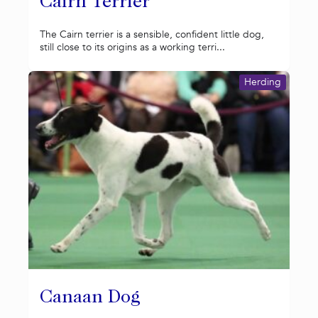
Cairn Terrier
The Cairn terrier is a sensible, confident little dog,
still close to its origins as a working terri...
Herding
Canaan Dog