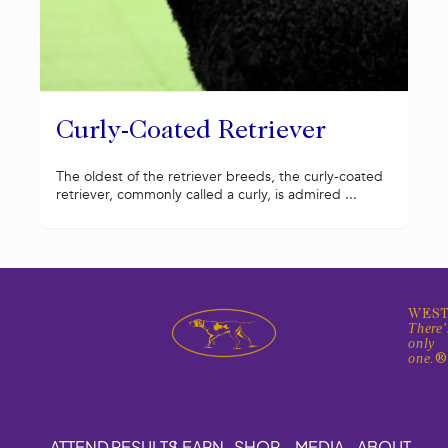
Curly-Coated Retriever
The oldest of the retriever breeds, the curly-coated
retriever, commonly called a curly, is admired ...
WEST
There'
only
one.
ATTEND
RESULTS
LEARN
SHOP
MEDIA
ABOUT