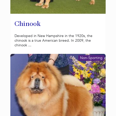
Chinook
Developed in New Hampshire in the 1920s, the
chinook is a true American breed. In 2009, the
chinook ...
Non-Sporting