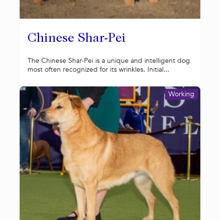
Chinese Shar-Pei
The Chinese Shar-Pei is a unique and intelligent dog
most often recognized for its wrinkles. Initial...
Working