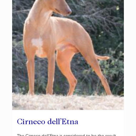
Cirneco dell’Etna
The Cirneco dell’Etna is considered to be the result