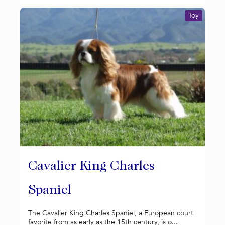
Toy
Cavalier King Charles
Spaniel
The Cavalier King Charles Spaniel, a European court
favorite from as early as the 15th century, is o...