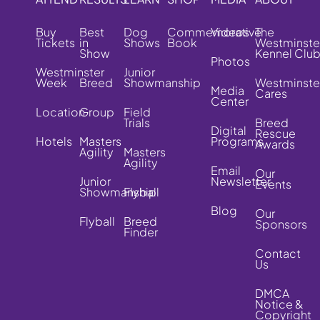
Buy
Best
Dog
Commemorative
Videos
The
Tickets
in
Shows
Book
Westminste
Show
Kennel Clu
Photos
Westminster
Junior
Week
Breed
Showmanship
Westminste
Media
Cares
Center
Location
Group
Field
Trials
Breed
Digital
Rescue
Hotels
Masters
Programs
Awards
Agility
Masters
Agility
Email
Our
Junior
Newsletter
Events
Showmanship
Flyball
Blog
Our
Flyball
Breed
Sponsors
Finder
Contact
Us
DMCA
Notice &
Copyright