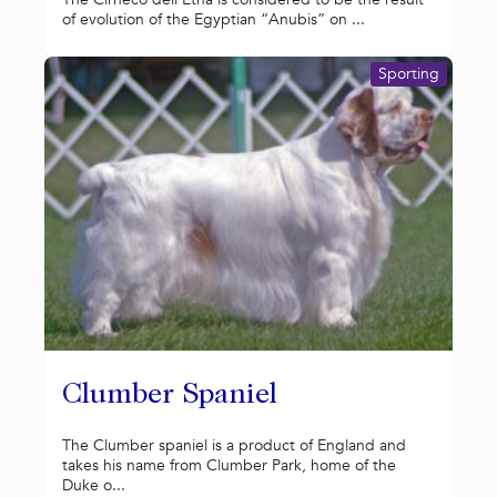
of evolution of the Egyptian “Anubis” on ...
Sporting
Clumber Spaniel
The Clumber spaniel is a product of England and
takes his name from Clumber Park, home of the
Duke o...