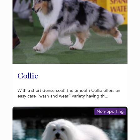
Collie
With a short dense coat, the Smooth Collie offers an
easy care “wash and wear” variety having th...
Non-Sporting