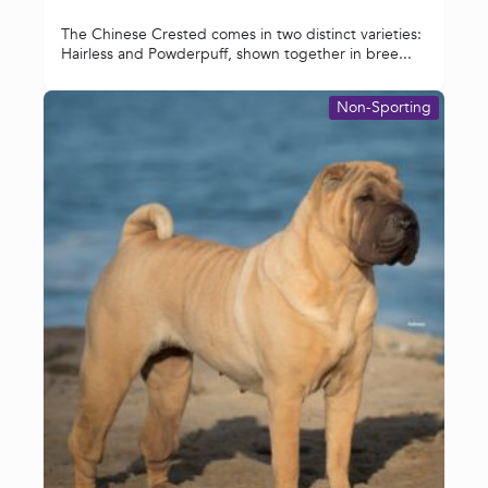
The Chinese Crested comes in two distinct varieties:
Hairless and Powderpuff, shown together in bree...
Non-Sporting