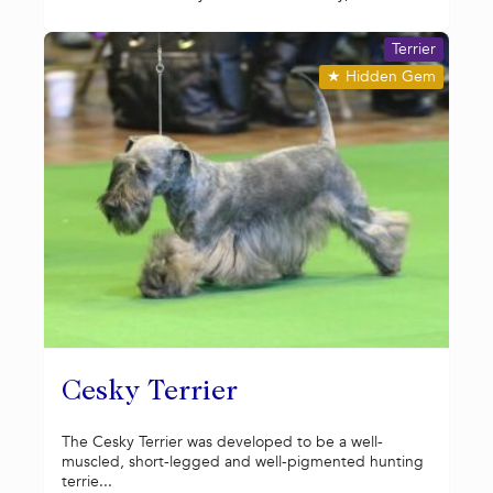
Terrier
★
Hidden Gem
Cesky Terrier
The Cesky Terrier was developed to be a well-
muscled, short-legged and well-pigmented hunting
terrie...