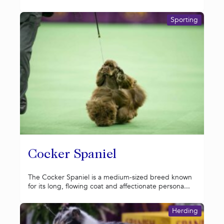
Sporting
Cocker Spaniel
The Cocker Spaniel is a medium-sized breed known
for its long, flowing coat and affectionate persona...
Herding