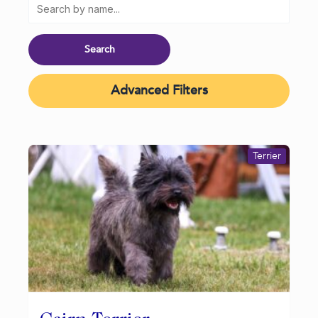
Advanced Filters
Terrier