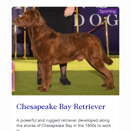
Sporting
Chesapeake Bay Retriever
A powerful and rugged retriever developed along
the shores of Chesapeake Bay in the 1800s to work
in...