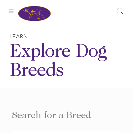
Skip
to
content
LEARN
Explore Dog
Breeds
Search for a Breed