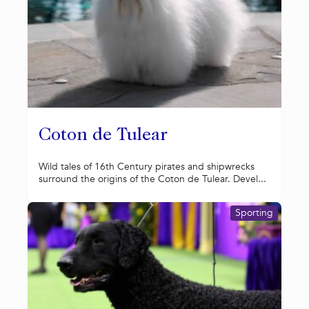
Coton de Tulear
Wild tales of 16th Century pirates and shipwrecks
surround the origins of the Coton de Tulear. Devel...
Sporting