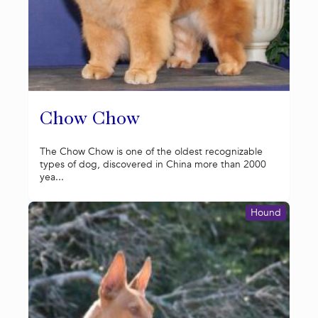
Chow Chow
The Chow Chow is one of the oldest recognizable
types of dog, discovered in China more than 2000
yea...
Hound