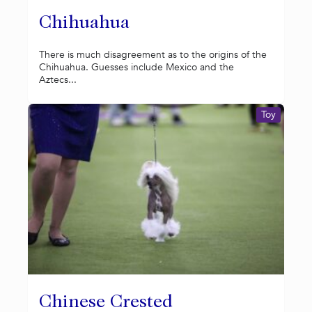
Chihuahua
There is much disagreement as to the origins of the
Chihuahua. Guesses include Mexico and the
Aztecs...
Toy
Chinese Crested