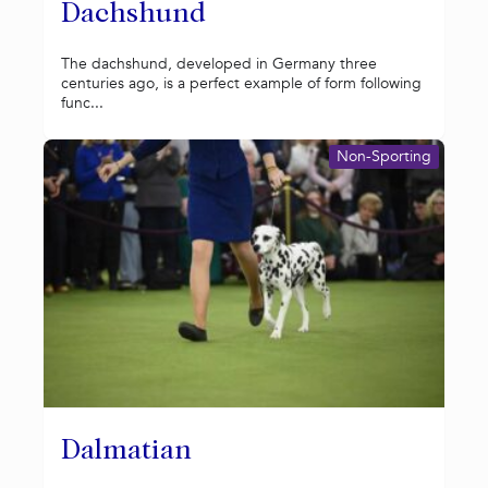
Dachshund
The dachshund, developed in Germany three
centuries ago, is a perfect example of form following
func...
Non-Sporting
Dalmatian