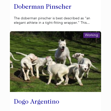
Doberman Pinscher
The doberman pinscher is best described as “an
elegant athlete in a tight-fitting wrapper.” This...
Working
Dogo Argentino