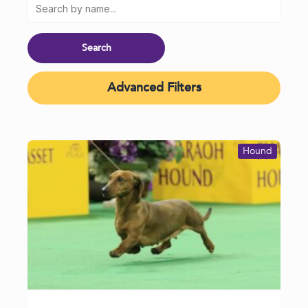
Advanced Filters
Hound