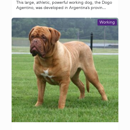
This large, athletic, powerful working dog, the Dogo
Agentino, was developed in Argentina’s provin...
Working