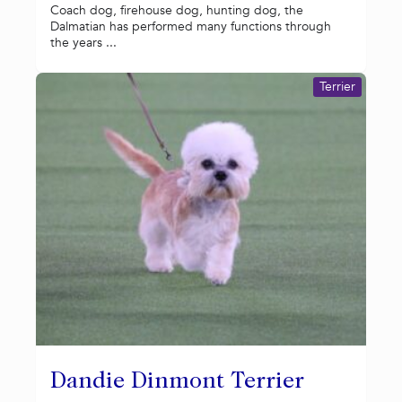
Coach dog, firehouse dog, hunting dog, the
Dalmatian has performed many functions through
the years ...
Terrier
Dandie Dinmont Terrier