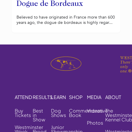
Dogue de Bordeaux
Believed to have originated in France more than 600
years ago, the dogue de bordeaux is highly regar...
WEST
There'
only
one.
ATTEND
RESULTS
LEARN
SHOP
MEDIA
ABOUT
Buy
Best
Dog
Commemorative
Videos
The
Tickets
in
Shows
Book
Westminste
Show
Kennel Clu
Photos
Westminster
Junior
Week
Breed
Showmanship
Westminste