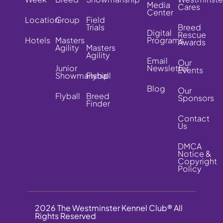
Media
Cares
Center
Location
Group
Field
Trials
Breed
Digital
Rescue
Hotels
Masters
Programs
Awards
Agility
Masters
Agility
Email
Our
Junior
Newsletter
Events
Showmanship
Flyball
Blog
Our
Flyball
Breed
Sponsors
Finder
Contact
Us
DMCA
Notice &
Copyright
Policy
2026 The Westminster Kennel Club® All
Rights Reserved