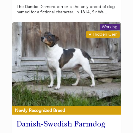
The Dandie Dinmont terrier is the only breed of dog
named for a fictional character. In 1814, Sir Wa...
Working
★
Hidden Gem
Newly Recognized Breed
Danish-Swedish Farmdog