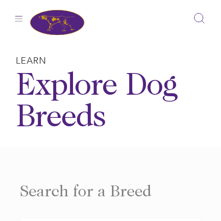
Skip
to
content
LEARN
Explore Dog
Breeds
Search for a Breed