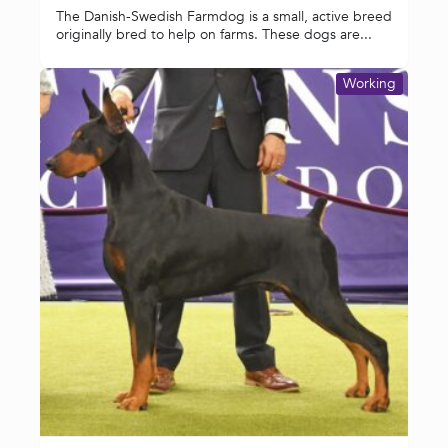
The Danish-Swedish Farmdog is a small, active breed
originally bred to help on farms. These dogs are...
Working