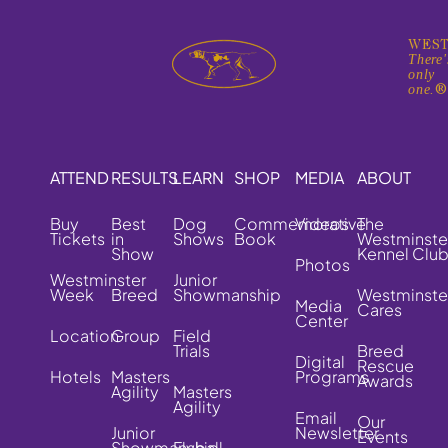
WEST
There'
only
one.
ATTEND
RESULTS
LEARN
SHOP
MEDIA
ABOUT
Buy
Best
Dog
Commemorative
Videos
The
Tickets
in
Shows
Book
Westminste
Show
Kennel Clu
Photos
Westminster
Junior
Week
Breed
Showmanship
Westminste
Media
Cares
Center
Location
Group
Field
Trials
Breed
Digital
Rescue
Hotels
Masters
Programs
Awards
Agility
Masters
Agility
Email
Our
Junior
Newsletter
Events
Showmanship
Flyball