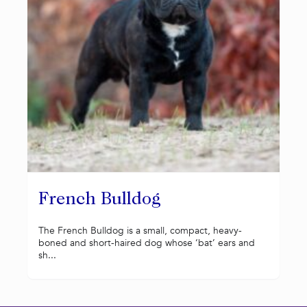
French Bulldog
The French Bulldog is a small, compact, heavy-
boned and short-haired dog whose ‘bat’ ears and
sh...