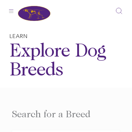
Skip
to
content
LEARN
Explore Dog
Breeds
Search for a Breed