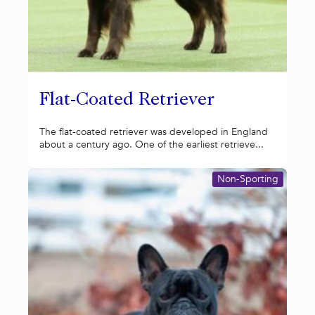
Flat-Coated Retriever
The flat-coated retriever was developed in England
about a century ago. One of the earliest retrieve...
Non-Sporting