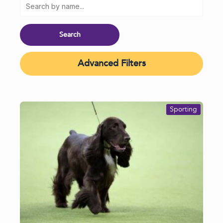
Advanced Filters
Sporting