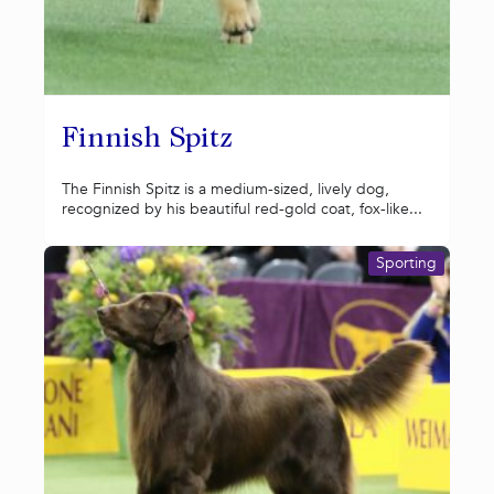
Finnish Spitz
The Finnish Spitz is a medium-sized, lively dog,
recognized by his beautiful red-gold coat, fox-like...
Sporting