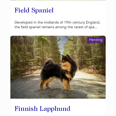
Field Spaniel
Developed in the midlands of 19th century England,
the field spaniel remains among the rarest of spa...
Herding
Finnish Lapphund