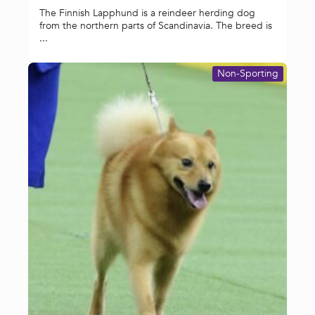
The Finnish Lapphund is a reindeer herding dog
from the northern parts of Scandinavia. The breed is
...
Non-Sporting