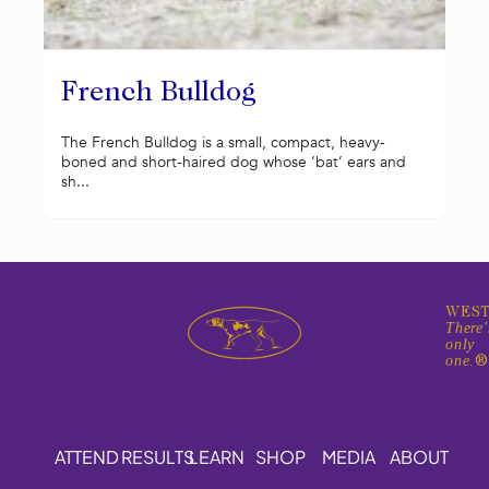
French Bulldog
The French Bulldog is a small, compact, heavy-
boned and short-haired dog whose ‘bat’ ears and
sh...
WEST
There'
only
one.
ATTEND
RESULTS
LEARN
SHOP
MEDIA
ABOUT