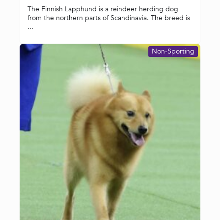
The Finnish Lapphund is a reindeer herding dog
from the northern parts of Scandinavia. The breed is
...
Non-Sporting