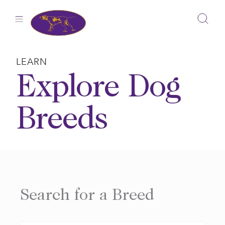
Skip
to
content
LEARN
Explore Dog
Breeds
Search for a Breed