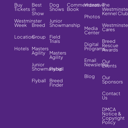
Buy
Best
Dog
Commemorative
Videos
The
Tickets
in
Shows
Book
Westminste
Show
Kennel Clu
Photos
Westminster
Junior
Week
Breed
Showmanship
Westminste
Media
Cares
Center
Location
Group
Field
Trials
Breed
Digital
Rescue
Hotels
Masters
Programs
Awards
Agility
Masters
Agility
Email
Our
Junior
Newsletter
Events
Showmanship
Flyball
Blog
Our
Flyball
Breed
Sponsors
Finder
Contact
Us
DMCA
Notice &
Copyright
Policy