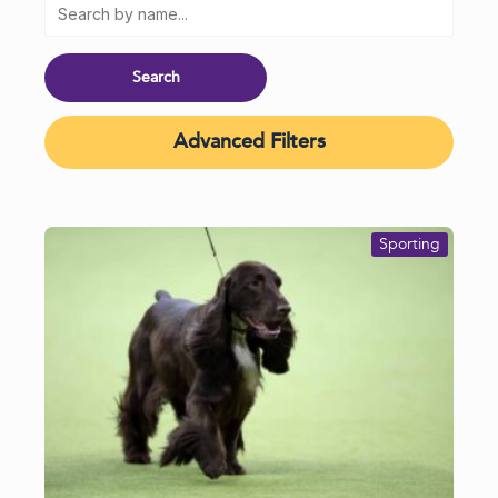
Advanced Filters
Sporting