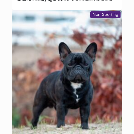
Non-Sporting