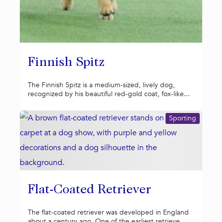
Finnish Spitz
The Finnish Spitz is a medium-sized, lively dog,
recognized by his beautiful red-gold coat, fox-like...
Sporting
Flat-Coated Retriever
The flat-coated retriever was developed in England
about a century ago. One of the earliest retrieve...