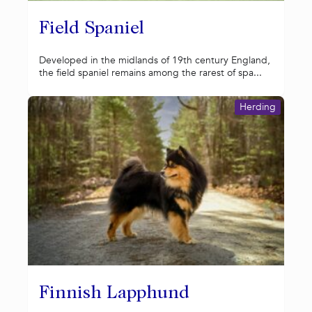
Field Spaniel
Developed in the midlands of 19th century England,
the field spaniel remains among the rarest of spa...
Herding
Finnish Lapphund