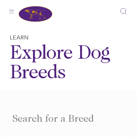
Skip
to
content
LEARN
Explore Dog
Breeds
Search for a Breed