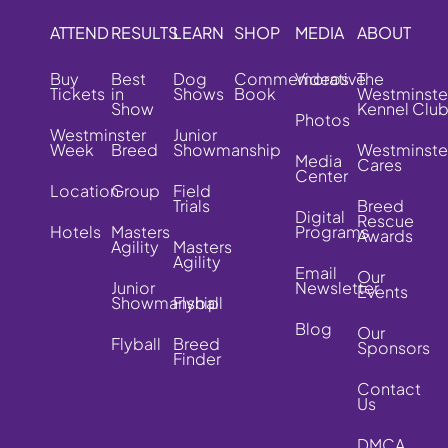
ATTEND
RESULTS
LEARN
SHOP
MEDIA
ABOUT
Buy
Best
Dog
Commemorative
Videos
The
Tickets
in
Shows
Book
Westminste
Show
Kennel Clu
Photos
Westminster
Junior
Week
Breed
Showmanship
Westminste
Media
Cares
Center
Location
Group
Field
Trials
Breed
Digital
Rescue
Hotels
Masters
Programs
Awards
Agility
Masters
Agility
Email
Our
Junior
Newsletter
Events
Showmanship
Flyball
Blog
Our
Flyball
Breed
Sponsors
Finder
Contact
Us
DMCA