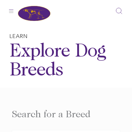
Skip
to
content
LEARN
Explore Dog
Breeds
Search for a Breed