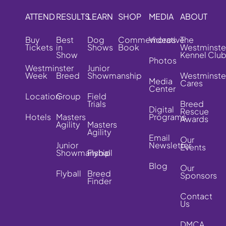
ATTEND
RESULTS
LEARN
SHOP
MEDIA
ABOUT
Buy
Best
Dog
Commemorative
Videos
The
Tickets
in
Shows
Book
Westminste
Show
Kennel Clu
Photos
Westminster
Junior
Week
Breed
Showmanship
Westminste
Media
Cares
Center
Location
Group
Field
Trials
Breed
Digital
Rescue
Hotels
Masters
Programs
Awards
Agility
Masters
Agility
Email
Our
Junior
Newsletter
Events
Showmanship
Flyball
Blog
Our
Flyball
Breed
Sponsors
Finder
Contact
Us
DMCA