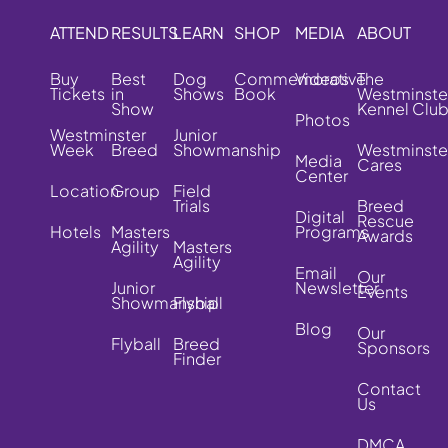
ATTEND
RESULTS
LEARN
SHOP
MEDIA
ABOUT
Buy
Best
Dog
Commemorative
Videos
The
Tickets
in
Shows
Book
Westminste
Show
Kennel Clu
Photos
Westminster
Junior
Week
Breed
Showmanship
Westminste
Media
Cares
Center
Location
Group
Field
Trials
Breed
Digital
Rescue
Hotels
Masters
Programs
Awards
Agility
Masters
Agility
Email
Our
Junior
Newsletter
Events
Showmanship
Flyball
Blog
Our
Flyball
Breed
Sponsors
Finder
Contact
Us
DMCA