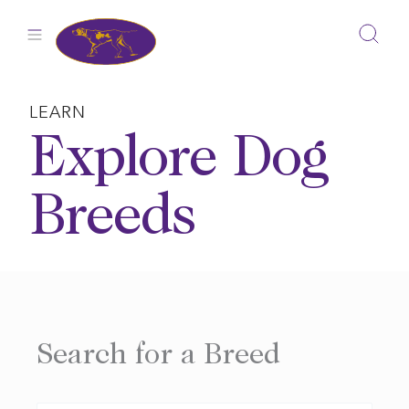
Skip
to
content
LEARN
Explore Dog
Breeds
Search for a Breed