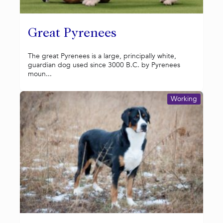
Great Pyrenees
The great Pyrenees is a large, principally white,
guardian dog used since 3000 B.C. by Pyrenees
moun...
Working