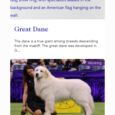
Great Dane
The dane is a true giant among breeds descending
from the mastiff. The great dane was developed in
G...
Working