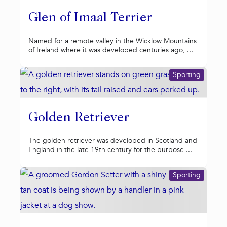
Glen of Imaal Terrier
Named for a remote valley in the Wicklow Mountains
of Ireland where it was developed centuries ago, ...
Sporting
Golden Retriever
The golden retriever was developed in Scotland and
England in the late 19th century for the purpose ...
Sporting