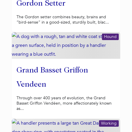
Gordon Setter
The Gordon setter combines beauty, brains and
“bird-sense” in a good-sized, sturdily built, blac...
Hound
Grand Basset Griffon
Vendeen
Through over 400 years of evolution, the Grand
Basset Griffon Vendéen, more affectionately known
as...
Working