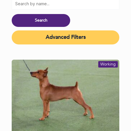
Advanced Filters
Working