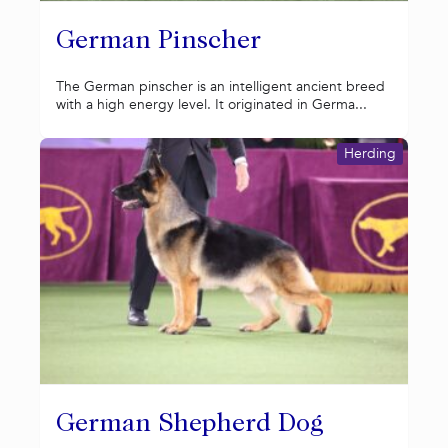
German Pinscher
The German pinscher is an intelligent ancient breed
with a high energy level. It originated in Germa...
Herding
German Shepherd Dog