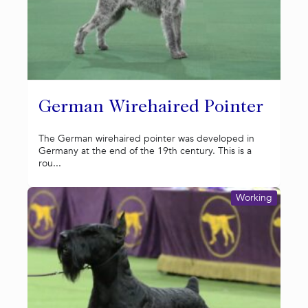
German Wirehaired Pointer
The German wirehaired pointer was developed in
Germany at the end of the 19th century. This is a
rou...
Working