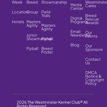
Week
Breed
Showmanship
Westminste
Media
Cares
Center
Location
Group
Field
Trials
Breed
Digital
Rescue
Hotels
Masters
Programs
Awards
Agility
Masters
Agility
Email
Our
Junior
Newsletter
Events
Showmanship
Flyball
Blog
Our
Flyball
Breed
Sponsors
Finder
Contact
Us
DMCA
Notice &
Copyright
Policy
2026 The Westminster Kennel Club® All
Rights Reserved