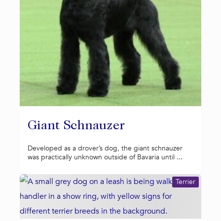
Giant Schnauzer
Developed as a drover’s dog, the giant schnauzer
was practically unknown outside of Bavaria until ...
Terrier