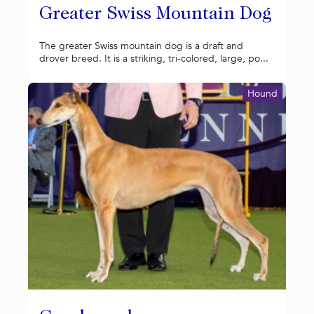
Greater Swiss Mountain Dog
The greater Swiss mountain dog is a draft and
drover breed. It is a striking, tri-colored, large, po...
Hound