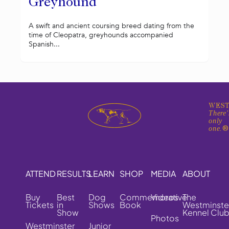
Greyhound
A swift and ancient coursing breed dating from the
time of Cleopatra, greyhounds accompanied
Spanish...
WEST
There'
only
one.
ATTEND
RESULTS
LEARN
SHOP
MEDIA
ABOUT
Buy
Best
Dog
Commemorative
Videos
The
Tickets
in
Shows
Book
Westminste
Show
Kennel Clu
Photos
Westminster
Junior