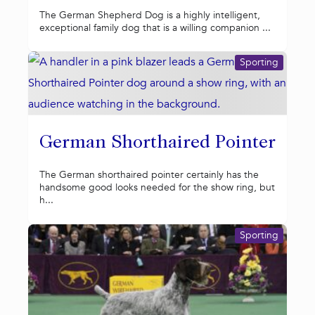
The German Shepherd Dog is a highly intelligent,
exceptional family dog that is a willing companion ...
Sporting
German Shorthaired Pointer
The German shorthaired pointer certainly has the
handsome good looks needed for the show ring, but
h...
Sporting