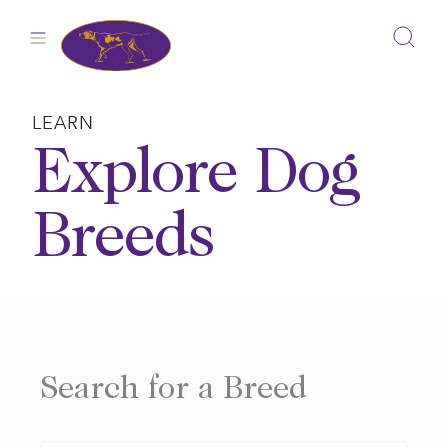
Skip
to
content
LEARN
Explore Dog
Breeds
Search for a Breed