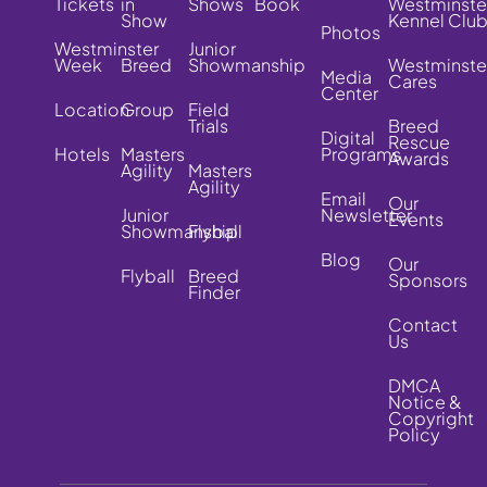
Tickets
in
Shows
Book
Westminste
Show
Kennel Clu
Photos
Westminster
Junior
Week
Breed
Showmanship
Westminste
Media
Cares
Center
Location
Group
Field
Trials
Breed
Digital
Rescue
Hotels
Masters
Programs
Awards
Agility
Masters
Agility
Email
Our
Junior
Newsletter
Events
Showmanship
Flyball
Blog
Our
Flyball
Breed
Sponsors
Finder
Contact
Us
DMCA
Notice &
Copyright
Policy