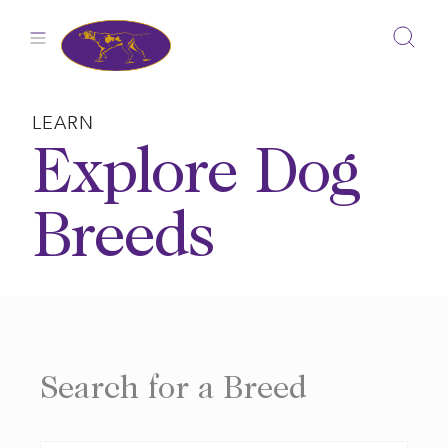
Skip
to
content
LEARN
Explore Dog
Breeds
Search for a Breed