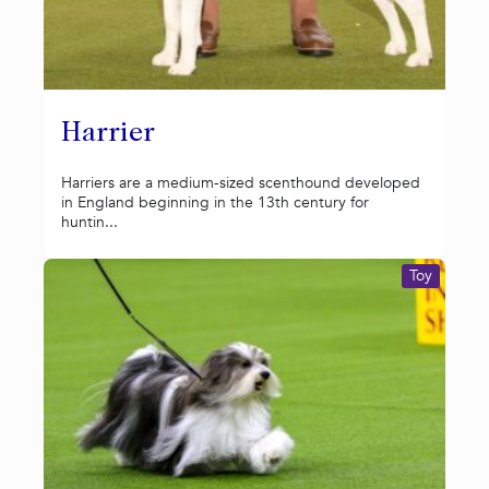
Harrier
Harriers are a medium-sized scenthound developed
in England beginning in the 13th century for
huntin...
Toy