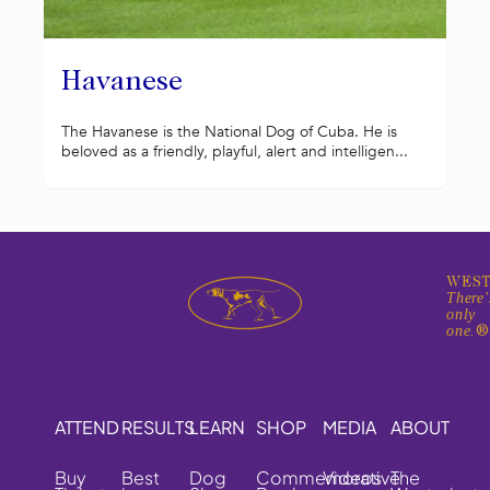
Havanese
The Havanese is the National Dog of Cuba. He is
beloved as a friendly, playful, alert and intelligen...
WEST
There'
only
one.
ATTEND
RESULTS
LEARN
SHOP
MEDIA
ABOUT
Buy
Best
Dog
Commemorative
Videos
The