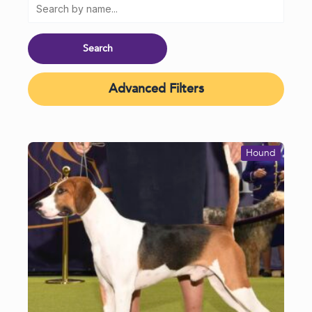
Advanced Filters
Hound