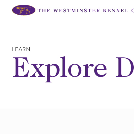
Skip
to
content
LEARN
Explore D