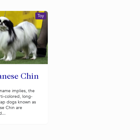
Toy
anese Chin
name implies, the
rti-colored, long-
 lap dogs known as
se Chin are
...