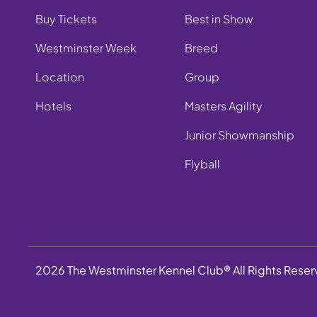
Buy Tickets
Best in Show
Westminster Week
Breed
Location
Group
Hotels
Masters Agility
Junior Showmanship
Flyball
2026 The Westminster Kennel Club® All Rights Rese