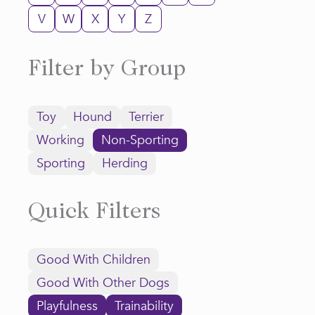
V
W
X
Y
Z
Filter by Group
Toy
Hound
Terrier
Working
Non-Sporting
Sporting
Herding
Quick Filters
Good With Children
Good With Other Dogs
Playfulness
Trainability