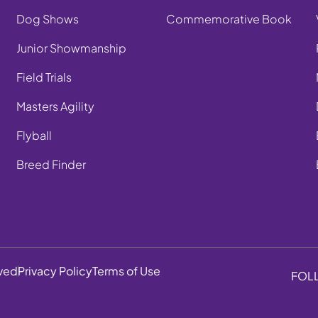
Dog Shows
Commemorative Book
Junior Showmanship
Field Trials
Masters Agility
Flyball
Breed Finder
rved
Privacy Policy
Terms of Use
FOL