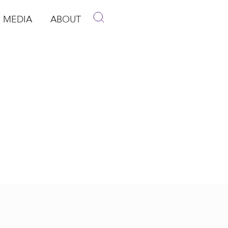
MEDIA
ABOUT
p
pen Media
Open About