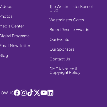
Videos
The Westminster Kennel
Club
Photos
Westminster Cares
Media Center
Breed Rescue Awards
Digital Programs
Our Events
Email Newsletter
Our Sponsors
Blog
Contact Us
DMCA Notice &
Copyright Policy
LOW US