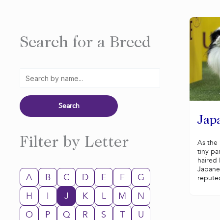
Search for a Breed
Jap
Filter by Letter
As the 
tiny pa
haired
Japane
A
B
C
D
E
F
G
reputed
H
I
J
K
L
M
N
O
P
Q
R
S
T
U