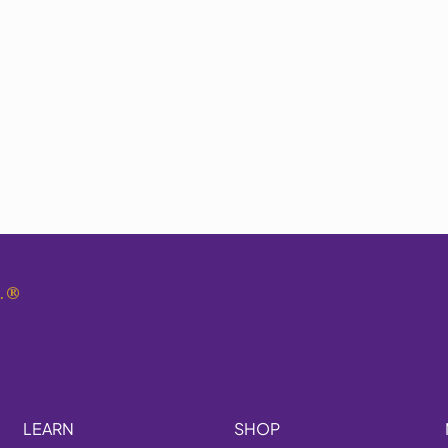
.
®
LEARN
SHOP