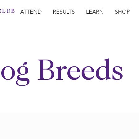
ATTEND
RESULTS
LEARN
SHOP
Open Attend
Open Results
Open Learn
Open Sho
O
og Breeds