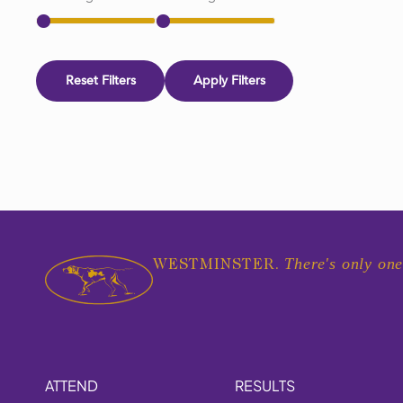
Reset Filters
Apply Filters
There's only one
WESTMINSTER.
ATTEND
RESULTS