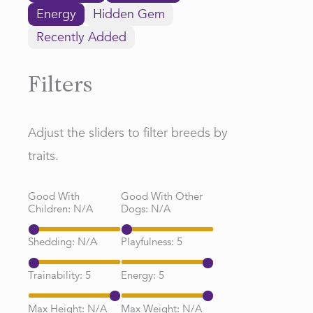
Energy
Hidden Gem
Recently Added
Filters
Adjust the sliders to filter breeds by
traits.
Good With
Good With Other
Children:
N/A
Dogs:
N/A
Shedding:
N/A
Playfulness:
5
Trainability:
5
Energy:
5
Max Height:
N/A
Max Weight:
N/A