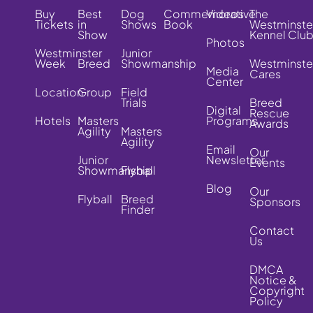
Buy
Best
Dog
Commemorative
Videos
The
Tickets
in
Shows
Book
Westminste
Show
Kennel Clu
Photos
Westminster
Junior
Week
Breed
Showmanship
Westminste
Media
Cares
Center
Location
Group
Field
Trials
Breed
Digital
Rescue
Hotels
Masters
Programs
Awards
Agility
Masters
Agility
Email
Our
Junior
Newsletter
Events
Showmanship
Flyball
Blog
Our
Flyball
Breed
Sponsors
Finder
Contact
Us
DMCA
Notice &
Copyright
Policy