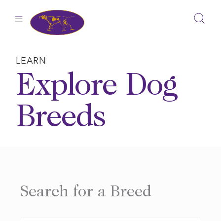
Skip
to
content
LEARN
Explore Dog
Breeds
Search for a Breed