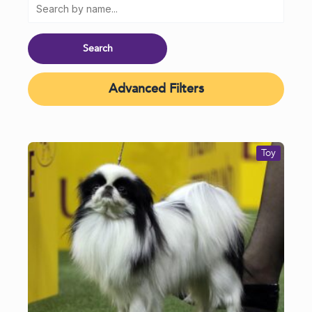
Advanced Filters
Toy