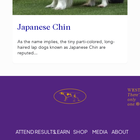
Japanese Chin
As the name implies, the tiny parti-colored, long-
haired lap dogs known as Japanese Chin are
reputed...
WEST
There'
only
one.
ATTEND
RESULTS
LEARN
SHOP
MEDIA
ABOUT