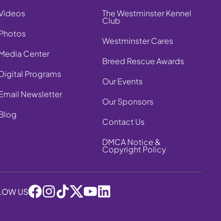
Videos
The Westminster Kennel
Club
Photos
Westminster Cares
Media Center
Breed Rescue Awards
Digital Programs
Our Events
Email Newsletter
Our Sponsors
Blog
Contact Us
DMCA Notice &
Copyright Policy
LOW US