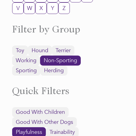
V
W
X
Y
Z
Filter by Group
Toy
Hound
Terrier
Working
Non-Sporting
Sporting
Herding
Quick Filters
Good With Children
Good With Other Dogs
Playfulness
Trainability