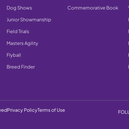
Dog Shows
Commemorative Book
Junior Showmanship
Field Trials
Masters Agility
Flyball
Breed Finder
rved
Privacy Policy
Terms of Use
FOL