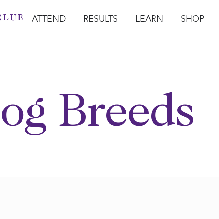
ATTEND
RESULTS
LEARN
SHOP
Open Attend
Open Results
Open Learn
Open Sho
O
og Breeds