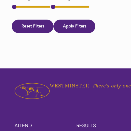
Reset Filters
Apply Filters
There's only one
WESTMINSTER.
ATTEND
RESULTS