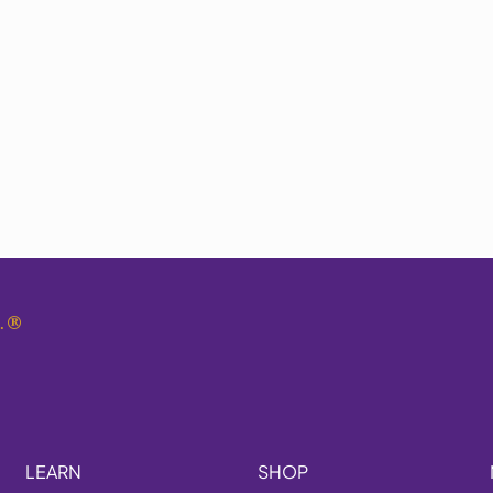
.
®
LEARN
SHOP