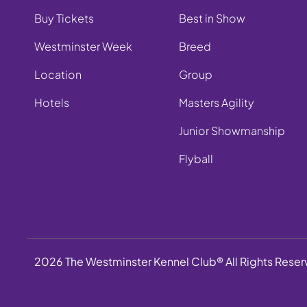
Buy Tickets
Best in Show
Westminster Week
Breed
Location
Group
Hotels
Masters Agility
Junior Showmanship
Flyball
2026 The Westminster Kennel Club® All Rights Rese