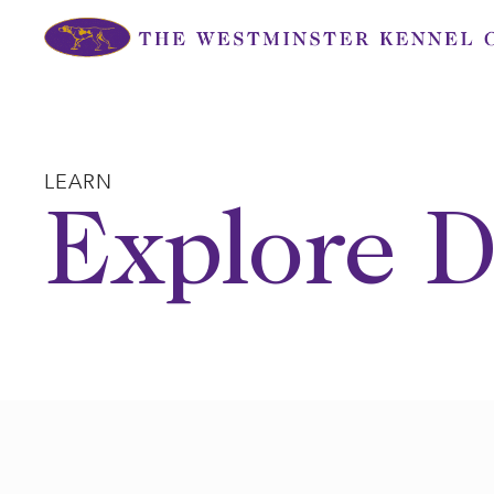
Skip
to
content
LEARN
Explore D