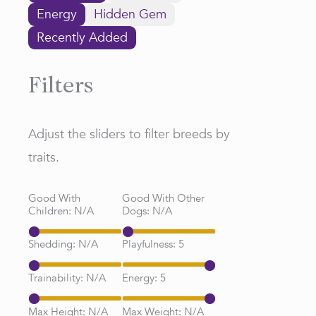
Energy
Hidden Gem
Recently Added
Filters
Adjust the sliders to filter breeds by
traits.
Good With
Good With Other
Children:
N/A
Dogs:
N/A
Shedding:
N/A
Playfulness:
5
Trainability:
N/A
Energy:
5
Max Height:
N/A
Max Weight:
N/A