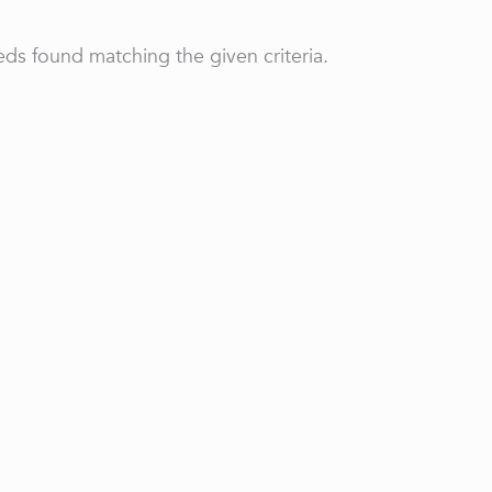
ds found matching the given criteria.