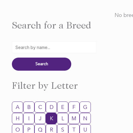
No bree
Search for a Breed
Filter by Letter
A
B
C
D
E
F
G
H
I
J
K
L
M
N
O
P
Q
R
S
T
U