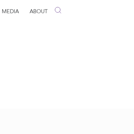
MEDIA
ABOUT
p
pen Media
Open About