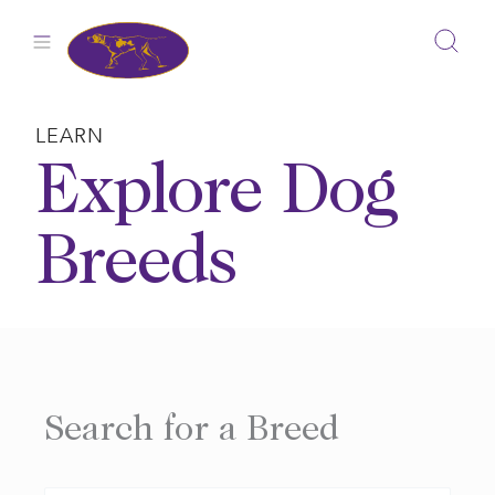
Skip
to
content
LEARN
Explore Dog
Breeds
Search for a Breed