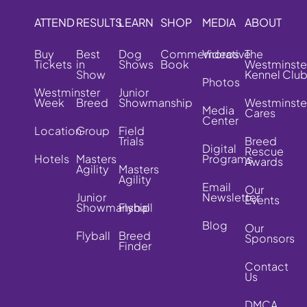
ATTEND
RESULTS
LEARN
SHOP
MEDIA
ABOUT
Buy
Best
Dog
Commemorative
Videos
The
Tickets
in
Shows
Book
Westminste
Show
Kennel Clu
Photos
Westminster
Junior
Week
Breed
Showmanship
Westminste
Media
Cares
Center
Location
Group
Field
Trials
Breed
Digital
Rescue
Hotels
Masters
Programs
Awards
Agility
Masters
Agility
Email
Our
Junior
Newsletter
Events
Showmanship
Flyball
Blog
Our
Flyball
Breed
Sponsors
Finder
Contact
Us
DMCA