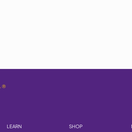
.
®
LEARN
SHOP