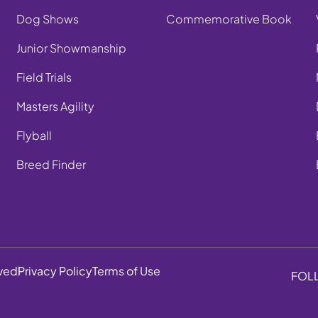
Dog Shows
Commemorative Book
Junior Showmanship
Field Trials
Masters Agility
Flyball
Breed Finder
rved
Privacy Policy
Terms of Use
FOL