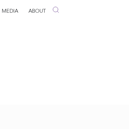
MEDIA
ABOUT
p
pen Media
Open About