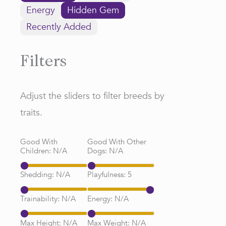
Energy
Hidden Gem
Recently Added
Filters
Adjust the sliders to filter breeds by
traits.
Good With
Good With Other
Children:
N/A
Dogs:
N/A
Shedding:
N/A
Playfulness:
5
Trainability:
N/A
Energy:
N/A
Max Height:
N/A
Max Weight:
N/A