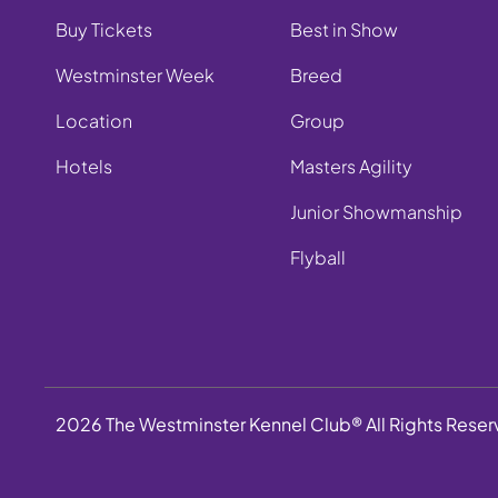
Buy Tickets
Best in Show
Westminster Week
Breed
Location
Group
Hotels
Masters Agility
Junior Showmanship
Flyball
2026 The Westminster Kennel Club® All Rights Rese