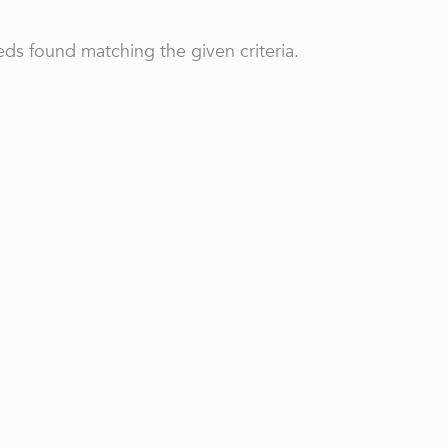
ds found matching the given criteria.