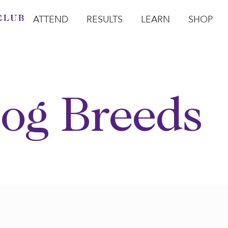
ATTEND
RESULTS
LEARN
SHOP
Open Attend
Open Results
Open Learn
Open Sho
O
og Breeds