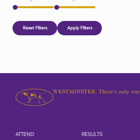
Reset Filters
Apply Filters
There's only one
WESTMINSTER.
ATTEND
RESULTS