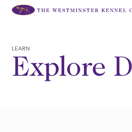
Skip
to
content
LEARN
Explore D