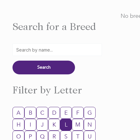
No bree
Search for a Breed
Filter by Letter
A
B
C
D
E
F
G
H
I
J
K
L
M
N
O
P
Q
R
S
T
U