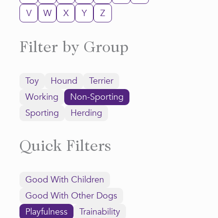
V
W
X
Y
Z
Filter by Group
Toy
Hound
Terrier
Working
Non-Sporting
Sporting
Herding
Quick Filters
Good With Children
Good With Other Dogs
Playfulness
Trainability