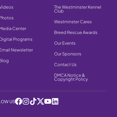
Videos
The Westminster Kennel
Club
Photos
Westminster Cares
Media Center
Breed Rescue Awards
Digital Programs
Our Events
Email Newsletter
Our Sponsors
Blog
Contact Us
DMCA Notice &
Copyright Policy
LOW US