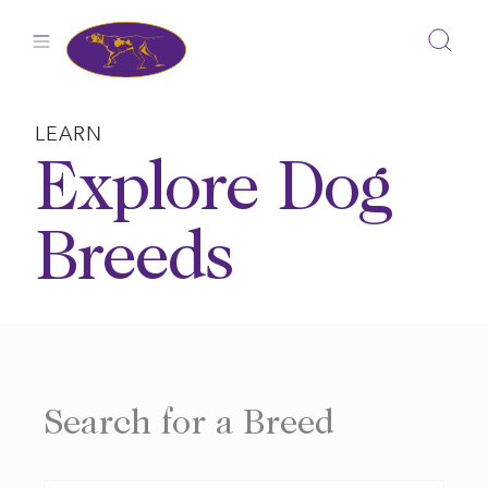
Skip
to
content
LEARN
Explore Dog
Breeds
Search for a Breed