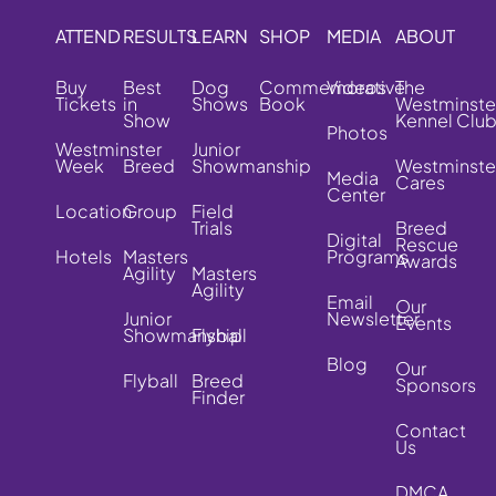
ATTEND
RESULTS
LEARN
SHOP
MEDIA
ABOUT
Buy
Best
Dog
Commemorative
Videos
The
Tickets
in
Shows
Book
Westminste
Show
Kennel Clu
Photos
Westminster
Junior
Week
Breed
Showmanship
Westminste
Media
Cares
Center
Location
Group
Field
Trials
Breed
Digital
Rescue
Hotels
Masters
Programs
Awards
Agility
Masters
Agility
Email
Our
Junior
Newsletter
Events
Showmanship
Flyball
Blog
Our
Flyball
Breed
Sponsors
Finder
Contact
Us
DMCA